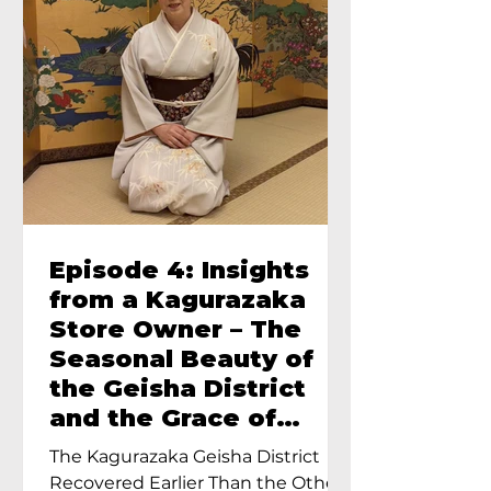
Episode 4: Insights
from a Kagurazaka
Store Owner – The
Seasonal Beauty of
the Geisha District
and the Grace of
Geisha – An Interview
The Kagurazaka Geisha District
with Ayumi Terada,
Recovered Earlier Than the Other