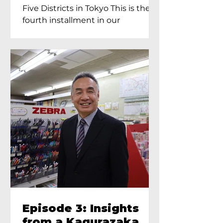
Proprietress of
Five Districts in Tokyo This is the
Yukimoto In Tokyo
fourth installment in our
Kagurazaka...
Episode 3: Insights
from a Kagurazaka