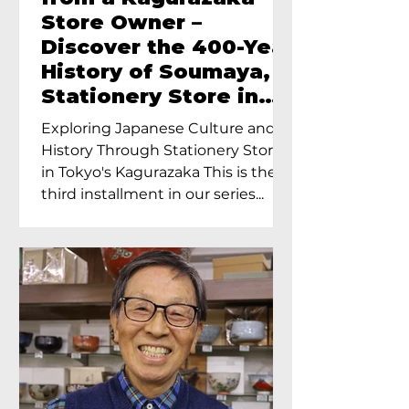
Store Owner –
Discover the 400-Year
History of Soumaya, a
Stationery Store in
Tokyo’s Kagurazaka
Exploring Japanese Culture and
History Through Stationery Store
in Tokyo's Kagurazaka This is the
third installment in our series...