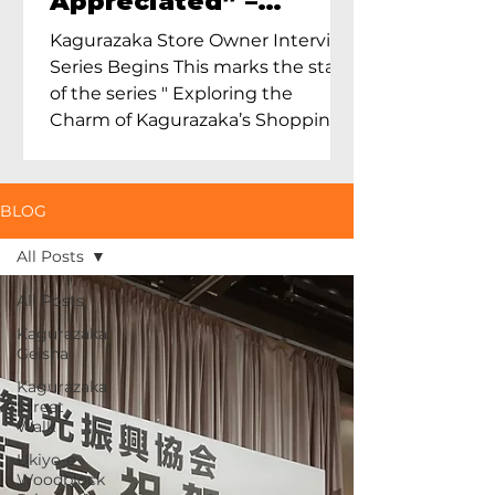
Appreciated” –
Exploring Maruoka
Kagurazaka Store Owner Interview
Toen and the Charm
Series Begins This marks the start
of Ceramics in Tokyo
of the series " Exploring the
Charm of Kagurazaka’s Shopping
Street...
BLOG
All Posts
All Posts
Kagurazaka
Geisha
Kagurazaka
Street
Walk
Ukiyo-e
Woodblock