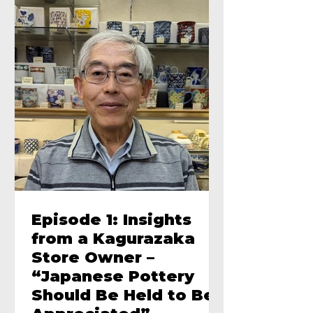
Episode 1: Insights
from a Kagurazaka
Store Owner –
“Japanese Pottery
Should Be Held to Be