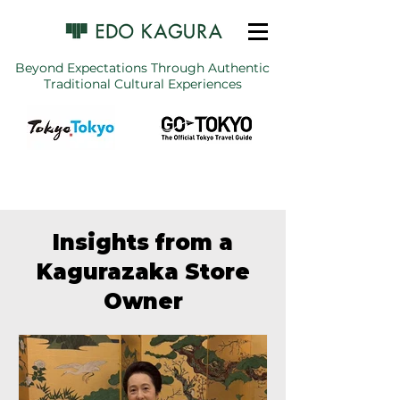
Beyond Expectations Through Authentic
Traditional Cultural Experiences
Insights from a
Kagurazaka Store
Owner