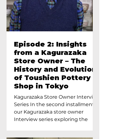
Episode 2: Insights
from a Kagurazaka
Store Owner – The
History and Evolution
of Toushien Pottery
Shop in Tokyo
Kagurazaka Store Owner Interview
Series In the second installment of
our Kagurazaka store owner
Interview series exploring the
charm of...