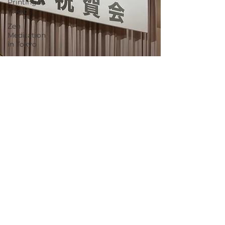
Printing in
Tokyo
Zen
Meditation
in Tokyo
Kumihimo
Braiding in
Tokyo
Iaido
(Samurai
Sword
Training)
Dyeing
Studio in
Tokyo
Izakaya
(Pub) Tour
in Tokyo
Kigumi
(Wood
Joinery) in