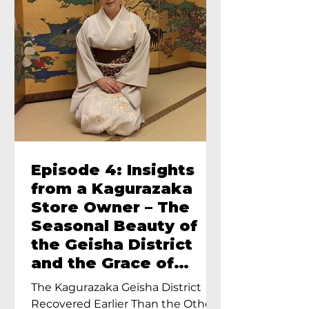
Episode 4: Insights
from a Kagurazaka
Store Owner – The
Seasonal Beauty of
the Geisha District
and the Grace of
Geisha – An Interview
The Kagurazaka Geisha District
with Ayumi Terada,
Recovered Earlier Than the Other