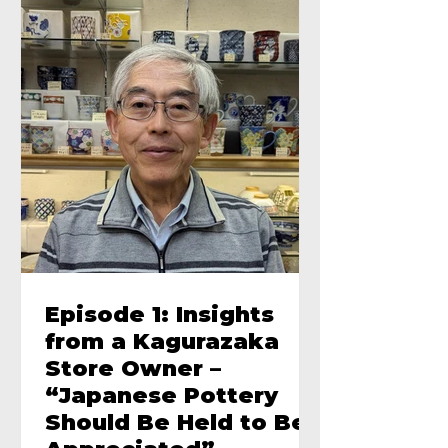
Episode 1: Insights
from a Kagurazaka
Store Owner –
“Japanese Pottery
Should Be Held to Be