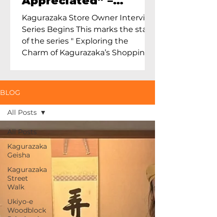
Appreciated” –
Exploring Maruoka
Kagurazaka Store Owner Interview
Toen and the Charm
Series Begins This marks the start
of Ceramics in Tokyo
of the series " Exploring the
Charm of Kagurazaka’s Shopping
Street...
BLOG
All Posts
All Posts
Kagurazaka
Geisha
Kagurazaka
Street
Walk
Ukiyo-e
Woodblock