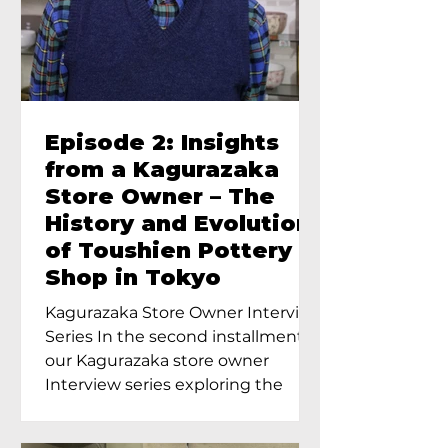
Episode 2: Insights
from a Kagurazaka
Store Owner – The
History and Evolution
of Toushien Pottery
Shop in Tokyo
Kagurazaka Store Owner Interview
Series In the second installment of
our Kagurazaka store owner
Interview series exploring the
charm of...