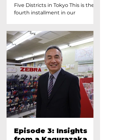
Proprietress of
Five Districts in Tokyo This is the
Yukimoto In Tokyo
fourth installment in our
Kagurazaka...
Episode 3: Insights
from a Kagurazaka