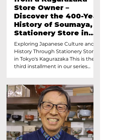
Store Owner –
Discover the 400-Year
History of Soumaya, a
Stationery Store in
Tokyo’s Kagurazaka
Exploring Japanese Culture and
History Through Stationery Store
in Tokyo's Kagurazaka This is the
third installment in our series...