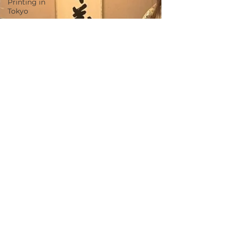
Printing in
Tokyo
Zen
Meditation
in Tokyo
Kumihimo
Braiding in
Tokyo
Iaido
(Samurai
Sword
Training)
Dyeing
Studio in
Tokyo
Izakaya
(Pub) Tour
in Tokyo
Kigumi
(Wood
Joinery) in