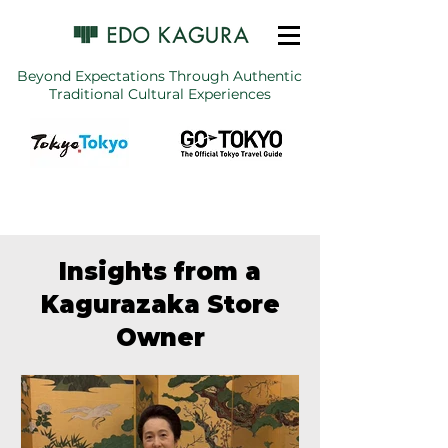
Beyond Expectations Through Authentic
Traditional Cultural Experiences
Insights from a
Kagurazaka Store
Owner