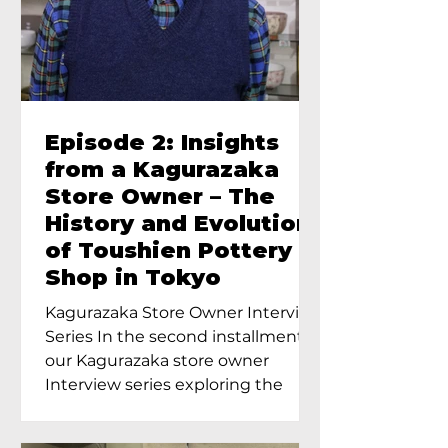
Episode 2: Insights
from a Kagurazaka
Store Owner – The
History and Evolution
of Toushien Pottery
Shop in Tokyo
Kagurazaka Store Owner Interview
Series In the second installment of
our Kagurazaka store owner
Interview series exploring the
charm of...