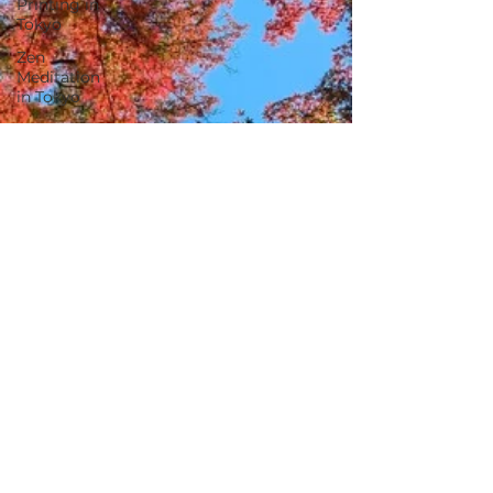
Printing in
Tokyo
Zen
Meditation
in Tokyo
Kumihimo
Braiding in
Tokyo
Iaido
(Samurai
Sword
Training)
Dyeing
Studio in
Tokyo
Izakaya
(Pub) Tour
in Tokyo
Kigumi
(Wood
Joinery) in