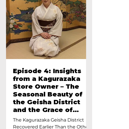
Episode 4: Insights
from a Kagurazaka
Store Owner – The
Seasonal Beauty of
the Geisha District
and the Grace of
Geisha – An Interview
The Kagurazaka Geisha District
with Ayumi Terada,
Recovered Earlier Than the Other