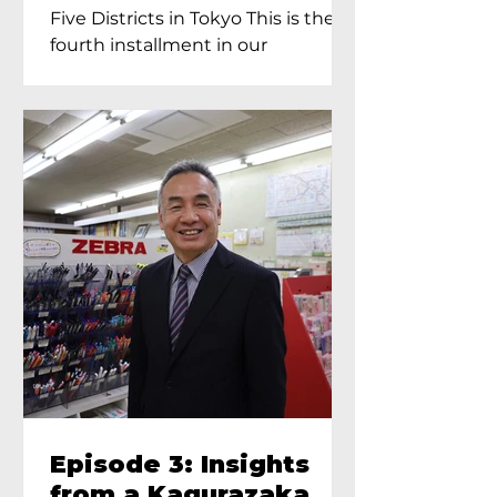
Proprietress of
Five Districts in Tokyo This is the
Yukimoto In Tokyo
fourth installment in our
Kagurazaka...
Episode 3: Insights
from a Kagurazaka