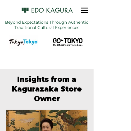
Beyond Expectations Through Authentic
Traditional Cultural Experiences
Insights from a
Kagurazaka Store
Owner