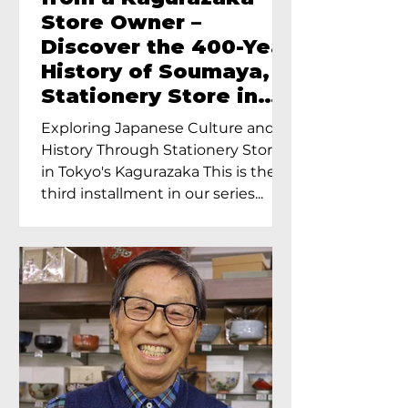
Store Owner –
Discover the 400-Year
History of Soumaya, a
Stationery Store in
Tokyo’s Kagurazaka
Exploring Japanese Culture and
History Through Stationery Store
in Tokyo's Kagurazaka This is the
third installment in our series...