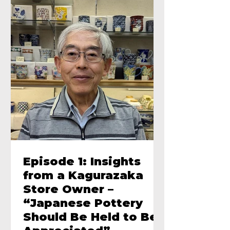
Episode 1: Insights
from a Kagurazaka
Store Owner –
“Japanese Pottery
Should Be Held to Be