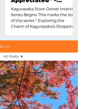
Appreciated” –
Exploring Maruoka
Kagurazaka Store Owner Interview
Toen and the Charm
Series Begins This marks the start
of Ceramics in Tokyo
of the series " Exploring the
Charm of Kagurazaka’s Shopping
Street...
BLOG
All Posts
All Posts
Kagurazaka
Geisha
Kagurazaka
Street
Walk
Ukiyo-e
Woodblock