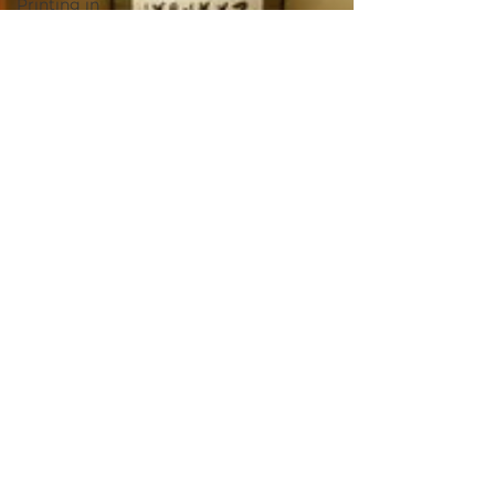
Printing in
Tokyo
Zen
Meditation
in Tokyo
Kumihimo
Braiding in
Tokyo
Iaido
(Samurai
Sword
Training)
Dyeing
Studio in
Tokyo
Izakaya
(Pub) Tour
in Tokyo
Kigumi
(Wood
Joinery) in