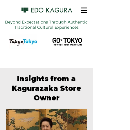
Beyond Expectations Through Authentic
Traditional Cultural Experiences
Insights from a
Kagurazaka Store
Owner