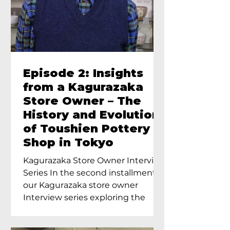
Episode 2: Insights
from a Kagurazaka
Store Owner – The
History and Evolution
of Toushien Pottery
Shop in Tokyo
Kagurazaka Store Owner Interview
Series In the second installment of
our Kagurazaka store owner
Interview series exploring the
charm of...