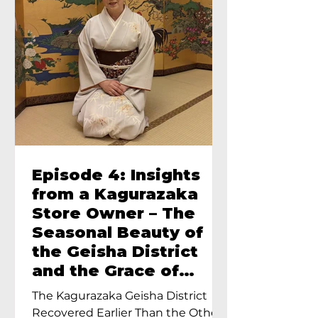
Episode 4: Insights
from a Kagurazaka
Store Owner – The
Seasonal Beauty of
the Geisha District
and the Grace of
Geisha – An Interview
The Kagurazaka Geisha District
with Ayumi Terada,
Recovered Earlier Than the Other