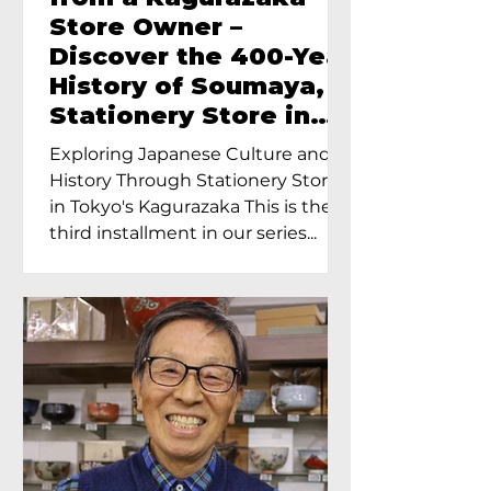
Store Owner –
Discover the 400-Year
History of Soumaya, a
Stationery Store in
Tokyo’s Kagurazaka
Exploring Japanese Culture and
History Through Stationery Store
in Tokyo's Kagurazaka This is the
third installment in our series...