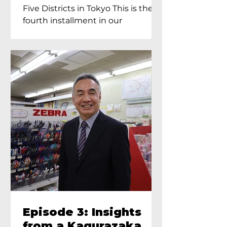
Proprietress of
Five Districts in Tokyo This is the
Yukimoto In Tokyo
fourth installment in our
Kagurazaka...
Episode 3: Insights
from a Kagurazaka