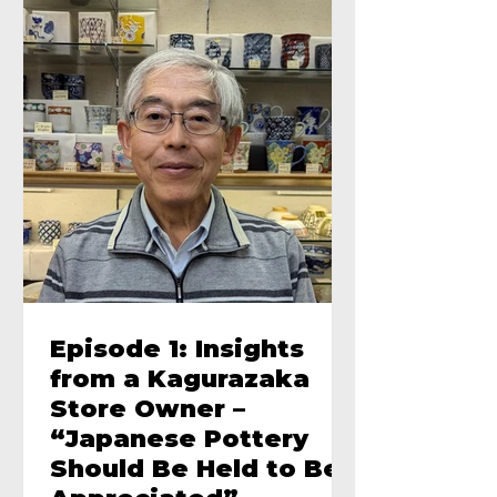
Episode 1: Insights
from a Kagurazaka
Store Owner –
“Japanese Pottery
Should Be Held to Be