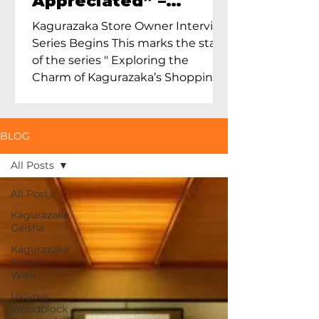
Appreciated” –
Exploring Maruoka
Kagurazaka Store Owner Interview
Toen and the Charm
Series Begins This marks the start
of Ceramics in Tokyo
of the series " Exploring the
Charm of Kagurazaka’s Shopping
Street...
BLOG
All Posts
All Posts
Kagurazaka
Geisha
Kagurazaka
Street
Walk
Ukiyo-e
Woodblock