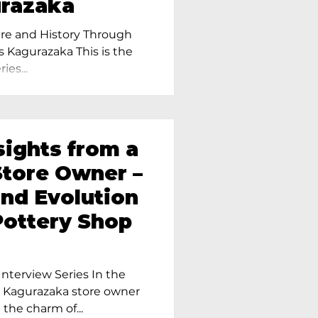
urazaka
re and History Through
s Kagurazaka This is the
ies...
sights from a
tore Owner –
and Evolution
Pottery Shop
nterview Series In the
r Kagurazaka store owner
 the charm of...