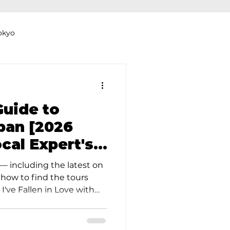
okyo
Dyeing Studio in Tokyo
Guide to
apan [2026
ocal Expert's
thers
Clothing Rental
— including the latest on
 how to find the tours
 I've Fallen in Love with
of exploring the vibrant
itable question arises:
dinner tonight?" Of