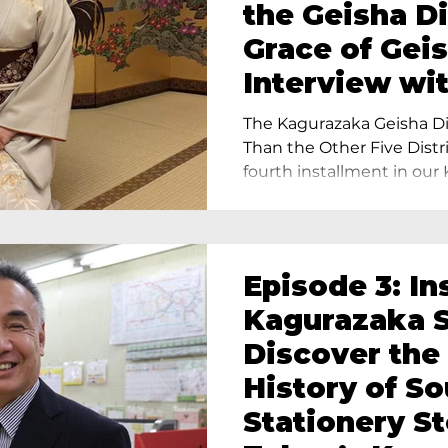
the Geisha Di
Grace of Geis
Interview wi
Terada, Propr
The Kagurazaka Geisha Dis
Yukimoto In 
Than the Other Five Distri
fourth installment in our 
Episode 3: In
Kagurazaka S
Discover the
History of S
Stationery St