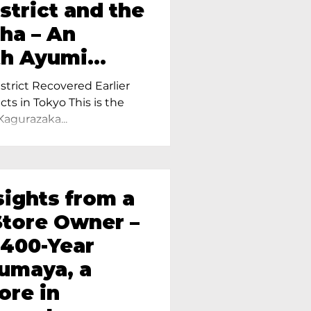
strict and the
ha – An
th Ayumi
ietress of
trict Recovered Earlier
Tokyo
cts in Tokyo This is the
Kagurazaka...
sights from a
tore Owner –
 400-Year
oumaya, a
ore in