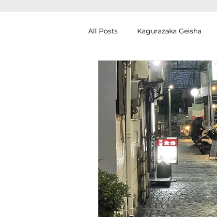
All Posts
Kagurazaka Geisha
Zen Meditation in Tokyo
Ku
Izakaya (Pub) Tour in Tokyo
Authentic Artisan Experience T
Noh Theater