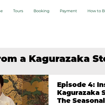
e
Tours
Booking
Payment
How to 
from a Kagurazaka S
Episode 4: In
Kagurazaka S
The Seasonal