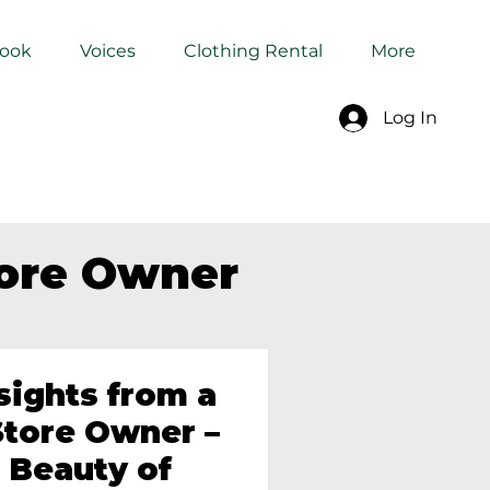
Book
Voices
Clothing Rental
More
Log In
tore Owner
sights from a
tore Owner –
 Beauty of