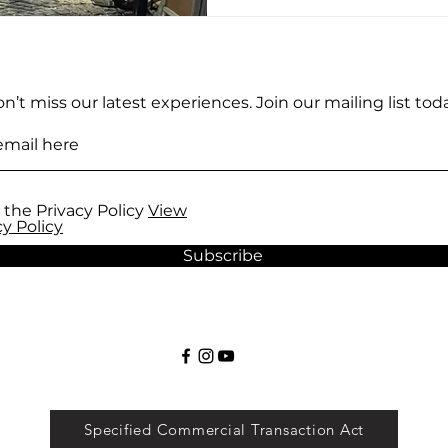
course, a world-class sus
bowl of ramen are always 
the answer to that questi
warm, inviting glow of a s
n’t miss our latest experiences. Join our mailing list toda
 the Privacy Policy
View
cy Policy
Subscribe
Specified Commercial Transaction Act