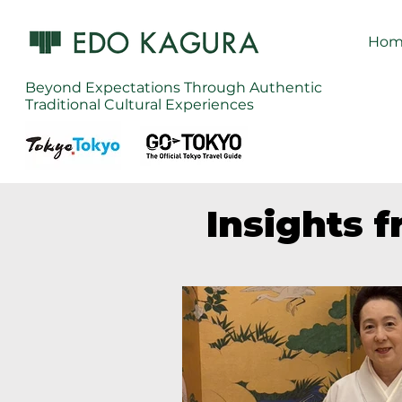
Hom
Beyond Expectations Through Authentic
Traditional Cultural Experiences
Insights 