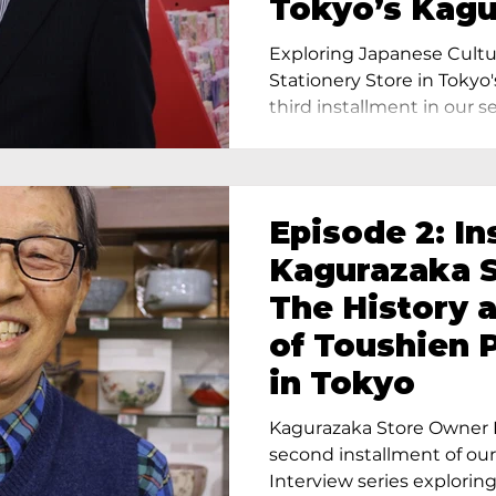
Tokyo’s Kag
Exploring Japanese Cultu
Stationery Store in Tokyo'
third installment in our ser
Episode 2: In
Kagurazaka S
The History 
of Toushien 
in Tokyo
Kagurazaka Store Owner I
second installment of ou
Interview series exploring