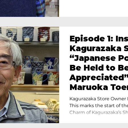
Episode 1: In
Kagurazaka S
“Japanese Po
Be Held to B
Appreciated”
Maruoka Toe
Charm of Cer
Kagurazaka Store Owner I
Tokyo
This marks the start of th
Charm of Kagurazaka’s Sho