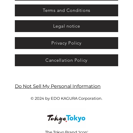
Terms and Conditions
Legal notice
Privacy Policy
Cancellation Policy
Do Not Sell My Personal Information
© 2024 by EDO KAGURA Corporation.
The Tokyo Brand 'Icon'