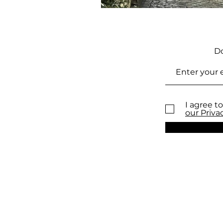
Do
I agree to
our Priva