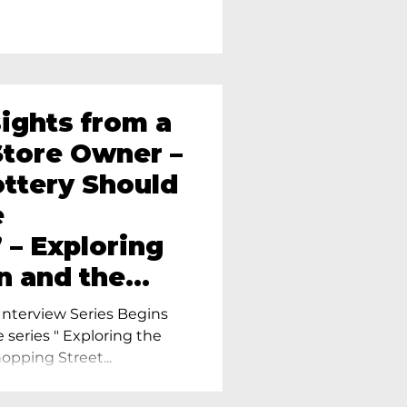
sights from a
tore Owner –
ttery Should
e
 – Exploring
n and the
amics in
nterview Series Begins
e series " Exploring the
pping Street...