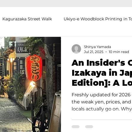
Kagurazaka Street Walk
Ukiyo-e Woodblock Printing in T
mihimo Braiding in Tokyo
Iaido (Samurai Sword Training)
Shinya Yamada
Jul 21, 2025
10 min read
An Insider's 
Kigumi (Wood Joinery) in Waseda
Sakura Tour in Tokyo
Izakaya in J
Edition]: A L
okyo
Food and Drink
Hokkaido
Kagoshima
O
Secrets
Freshly updated for 2026 
the weak yen, prices, and
locals actually go on. Why
Izakayas After a long day 
streets of Japan, the inev
"Where should we go for 