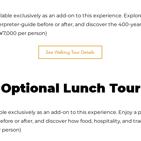
lable exclusively as an add-on to this experience. Explor
rpreter-guide before or after, and discover the 400-year 
¥7,000 per person)
See Walking Tour Details
Optional Lunch Tour
ble exclusively as an add-on to this experience. Enjoy a 
efore or after, and discover how food, hospitality, and tr
 person)