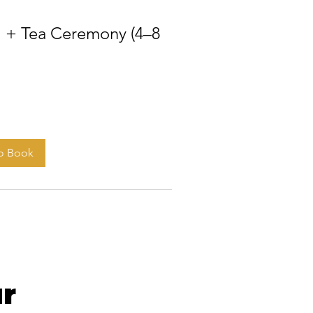
 + Tea Ceremony (4–8
to Book
r