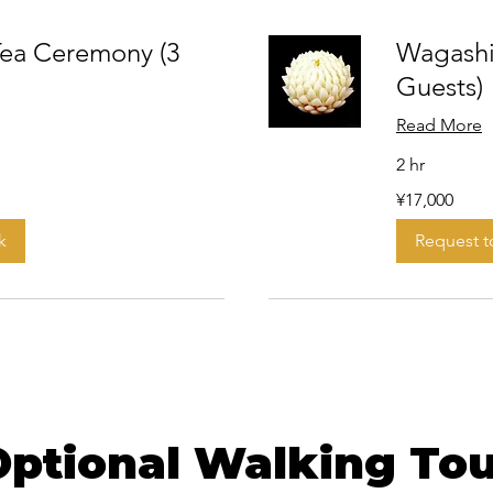
ea Ceremony (3
Wagashi
Guests)
Read More
2 hr
17,000
¥17,000
Japanese
yen
k
Request 
Optional Walking Tou