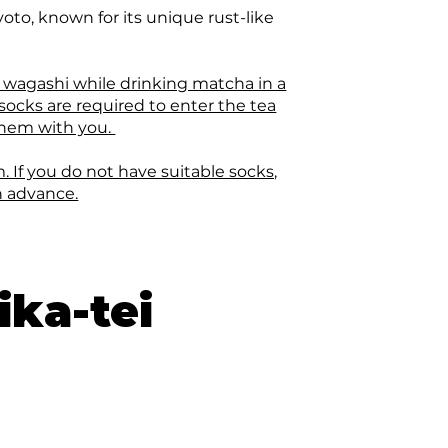
oto, known for its unique rust-like
 wagashi while drinking matcha in a
 socks are required to enter the tea
 them with you.
. If you do not have suitable socks,
n advance.
ika-tei