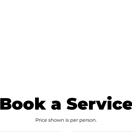
Book a Servic
Price shown is per person.