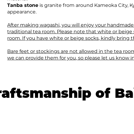
Tanba stone
is granite from around Kameoka City, Ky
appearance.
After making wagashi, you will enjoy your handmade
traditional tea room. Please note that white or beige
room. If you have white or beige socks, kindly bring
Bare feet or stockings are not allowed in the tea room
we can provide them for you, so please let us know i
aftsmanship of Ba