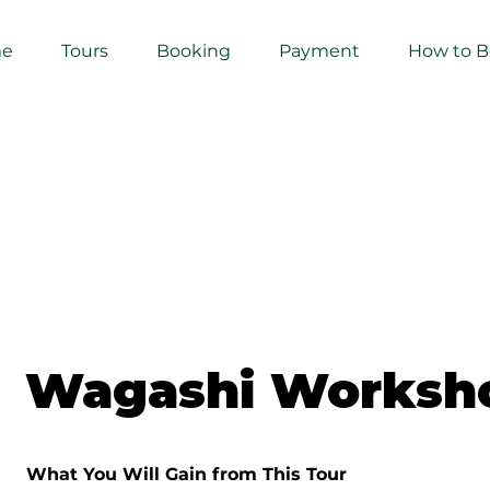
e
Tours
Booking
Payment
How to 
Wagashi Worksh
What You Will Gain from This Tour