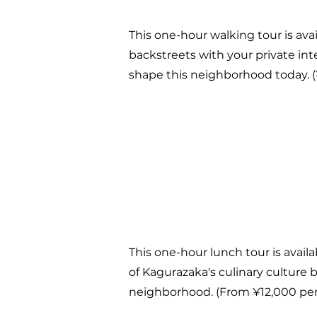
This one-hour walking tour is avai
backstreets with your private inte
shape this neighborhood today. (
This one-hour lunch tour is availa
of Kagurazaka's culinary culture b
neighborhood. (From ¥12,000 per