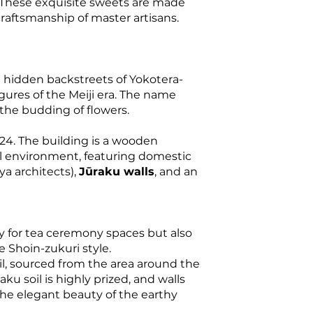
 These exquisite sweets are made
craftsmanship of master artisans.
e hidden backstreets of Yokotera-
igures of the Meiji era. The name
the budding of flowers.
4. The building is a wooden
al environment, featuring domestic
ya architects),
Jūraku walls
, and an
nly for tea ceremony spaces but also
e Shoin-zukuri style.
l, sourced from the area around the
raku soil is highly prized, and walls
 the elegant beauty of the earthy