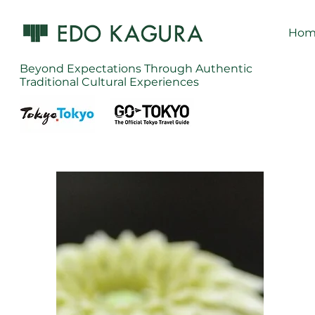
Hom
Beyond Expectations Through Authentic
Traditional Cultural Experiences