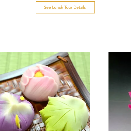
See Lunch Tour Details