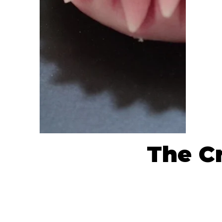
The Cr