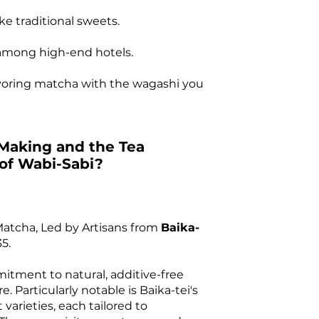
ke traditional sweets.
e among high-end hotels.
avoring matcha with the wagashi you
Making and the Tea
 of Wabi-Sabi?
Matcha, Led by Artisans from
Baika-
5.
itment to natural, additive-free
. Particularly notable is Baika-tei's
 varieties, each tailored to