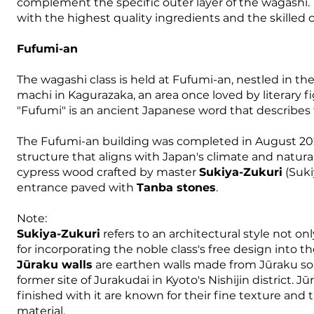
complement the specific outer layer of the wagashi.
with the highest quality ingredients and the skilled 
Fufumi-an
The wagashi class is held at Fufumi-an, nestled in th
machi in Kagurazaka, an area once loved by literary f
"Fufumi" is an ancient Japanese word that describes 
The Fufumi-an building was completed in August 202
structure that aligns with Japan's climate and natur
cypress wood crafted by master
Sukiya-Zukuri
(Suki
entrance paved with
Tanba stones
.
Note:
Sukiya-Zukuri
refers to an architectural style not o
for incorporating the noble class's free design into th
Jūraku walls
are earthen walls made from Jūraku soi
former site of Jurakudai in Kyoto's Nishijin district. Jū
finished with it are known for their fine texture and
material.