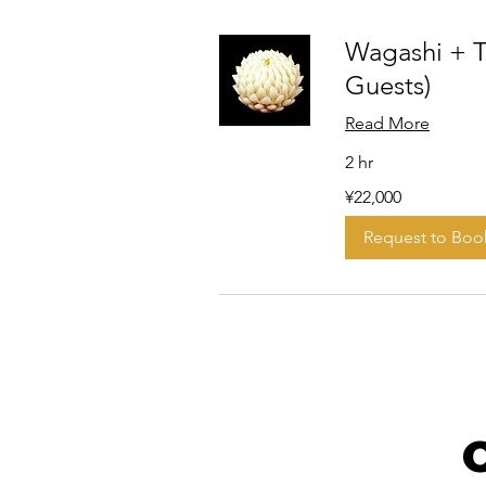
Wagashi + T
Guests)
Read More
2 hr
22,000
¥22,000
Japanese
yen
Request to Boo