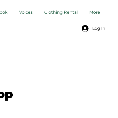
Book
Voices
Clothing Rental
More
Log In
op