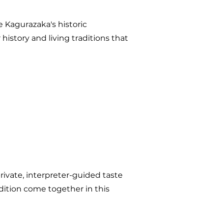
e Kagurazaka's historic
history and living traditions that
private, interpreter-guided taste
adition come together in this