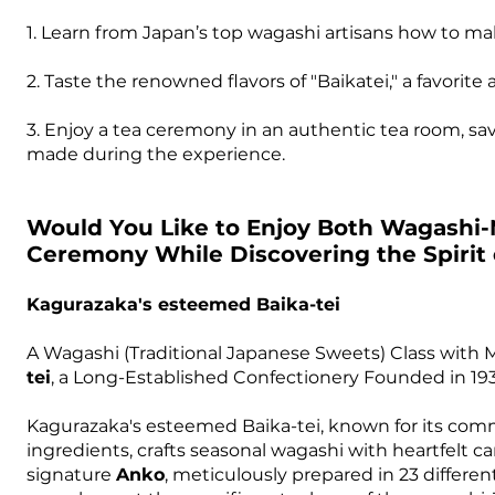
1. Learn from Japan’s top wagashi artisans how to ma
2. Taste the renowned flavors of "Baikatei," a favorit
3. Enjoy a tea ceremony in an authentic tea room, s
made during the experience.
Would You Like to Enjoy Both Wagashi-
Ceremony While Discovering the Spirit
Kagurazaka's esteemed Baika-tei
A Wagashi (Traditional Japanese Sweets) Class with 
tei
, a Long-Established Confectionery Founded in 193
Kagurazaka's esteemed Baika-tei, known for its comm
ingredients, crafts seasonal wagashi with heartfelt care
signature
Anko
, meticulously prepared in 23 different