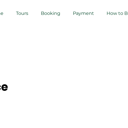
e
Tours
Booking
Payment
How to 
ce