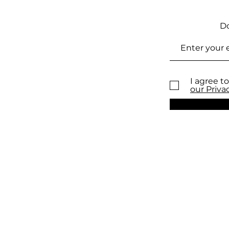
Do
I agree to
our Priva