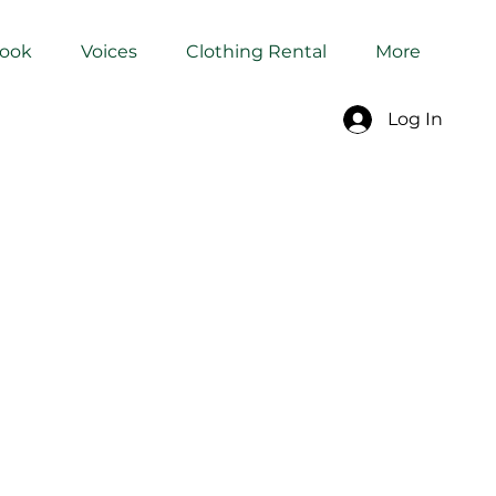
Book
Voices
Clothing Rental
More
Log In