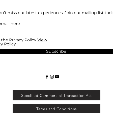
n’t miss our latest experiences. Join our mailing list toda
 the Privacy Policy
View
cy Policy
Subscribe
Specified Commercial Transaction Act
Terms and Conditions