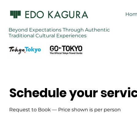
Hom
Beyond Expectations Through Authentic
Traditional Cultural Experiences
Schedule your servi
Request to Book — Price shown is per person