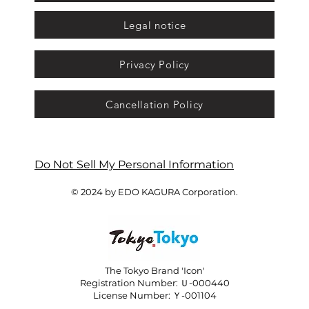
Legal notice
Privacy Policy
Cancellation Policy
Do Not Sell My Personal Information
© 2024 by EDO KAGURA Corporation.
The Tokyo Brand 'Icon'
Registration Number: Ｕ-000440
License Number: Ｙ-001104