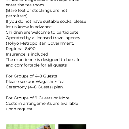
enter the tea room
(Bare feet or stockings are not
permitted)
If you do not have suitable socks, please
let us know in advance
Children are welcome to participate
Operated by a licensed travel agency
(Tokyo Metropolitan Government,
Regional-8490)
Insurance is included
The experience is designed to be safe
and comfortable for all guests
For Groups of 4–8 Guests
Please see our Wagashi + Tea
Ceremony (4–8 Guests) plan.
For Groups of 9 Guests or More
Custom arrangements are available
upon request.