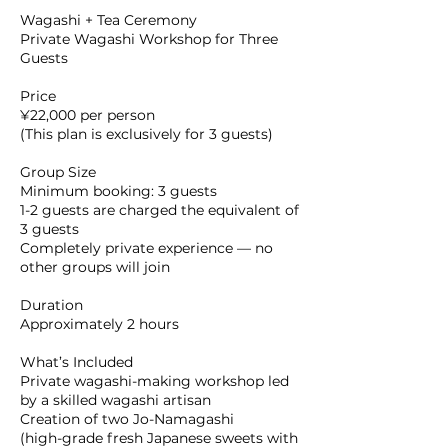
Wagashi + Tea Ceremony
Private Wagashi Workshop for Three
Guests
Price
¥22,000 per person
(This plan is exclusively for 3 guests)
Group Size
Minimum booking: 3 guests
1-2 guests are charged the equivalent of
3 guests
Completely private experience — no
other groups will join
Duration
Approximately 2 hours
What’s Included
Private wagashi-making workshop led
by a skilled wagashi artisan
Creation of two Jo-Namagashi
(high-grade fresh Japanese sweets with