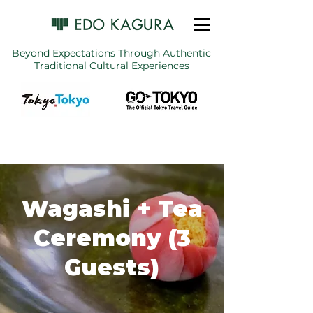
Beyond Expectations Through Authentic
Traditional Cultural Experiences
Wagashi + Tea
Ceremony (3
Guests)