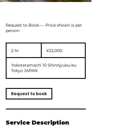
Request to Book — Price shown is per
person
22,000
Japanese
2 hr
2
¥22,000
yen
h
r
Yokoteramachi 10 Shinnjyuku-ku
Tokyo JAPAN
Request to book
Service Description