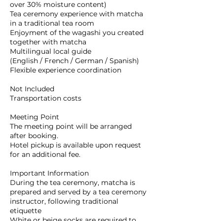
over 30% moisture content)
Tea ceremony experience with matcha
in a traditional tea room
Enjoyment of the wagashi you created
together with matcha
Multilingual local guide
(English / French / German / Spanish)
Flexible experience coordination
Not Included
Transportation costs
Meeting Point
The meeting point will be arranged
after booking.
Hotel pickup is available upon request
for an additional fee.
Important Information
During the tea ceremony, matcha is
prepared and served by a tea ceremony
instructor, following traditional
etiquette
White or beige socks are required to