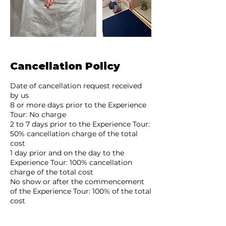
Cancellation Policy
Date of cancellation request received
by us
8 or more days prior to the Experience
Tour: No charge
2 to 7 days prior to the Experience Tour:
50% cancellation charge of the total
cost
1 day prior and on the day to the
Experience Tour: 100% cancellation
charge of the total cost
No show or after the commencement
of the Experience Tour: 100% of the total
cost