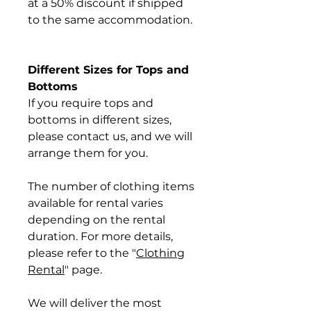
at a 50% discount if shipped
to the same accommodation.
Different Sizes for Tops and
Bottoms
If you require tops and
bottoms in different sizes,
please contact us, and we will
arrange them for you.
The number of clothing items
available for rental varies
depending on the rental
duration. For more details,
please refer to the "
Clothing
Rental
" page.
We will deliver the most