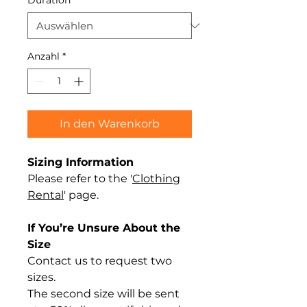
Duration
*
Anzahl
*
In den Warenkorb
Sizing Information
Please refer to the '
Clothing
Rental
' page.
If You’re Unsure About the
Size
Contact us to request two
sizes.
The second size will be sent