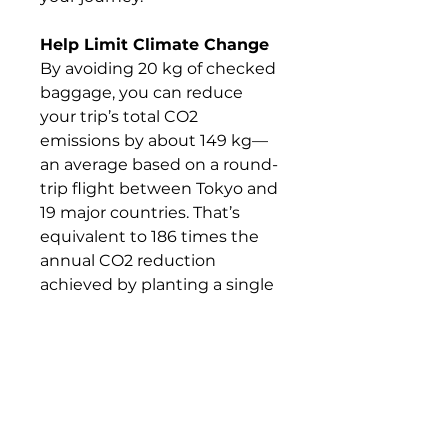
Help Limit Climate Change
By avoiding 20 kg of checked
baggage, you can reduce
your trip’s total CO2
emissions by about 149 kg—
an average based on a round-
trip flight between Tokyo and
19 major countries. That’s
equivalent to 186 times the
annual CO2 reduction
achieved by planting a single
tree.
What's Included &
What's Not