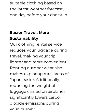
suitable clothing based on
the latest weather forecast,
one day before your check-in.
Easier Travel, More
Sustainability
Our clothing rental service
reduces your luggage during
travel, making your trip
lighter and more convenient.
Renting outdoor wear also
makes exploring rural areas of
Japan easier. Additionally,
reducing the weight of
luggage carried on airplanes
significantly lowers carbon
dioxide emissions during
your journey.