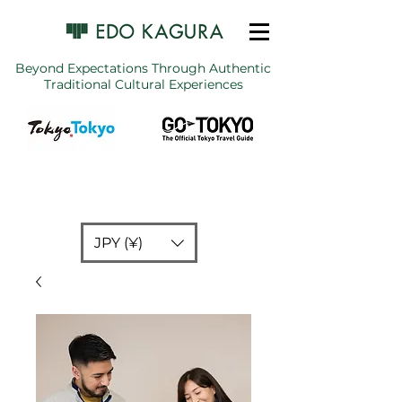
Beyond Expectations Through Authentic
Traditional Cultural Experiences
JPY (¥)