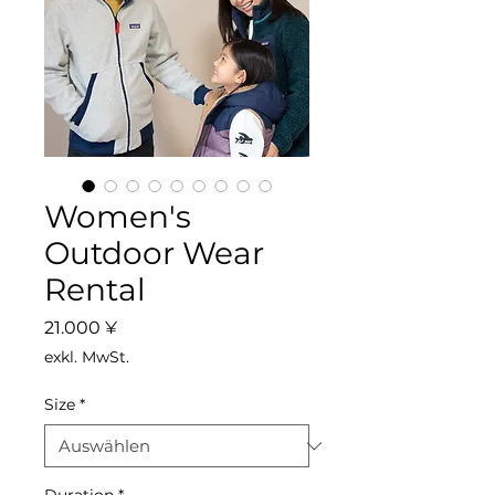
Women's
Outdoor Wear
Rental
Preis
21.000 ¥
exkl. MwSt.
Size
*