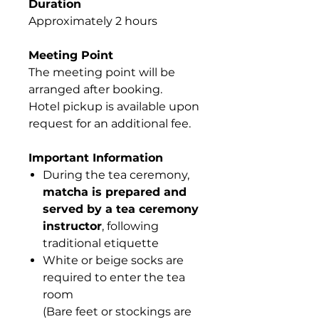
Duration
Approximately 2 hours
Meeting Point
The meeting point will be
arranged after booking.
Hotel pickup is available upon
request for an additional fee.
Important Information
During the tea ceremony,
matcha is prepared and
served by a tea ceremony
instructor
, following
traditional etiquette
White or beige socks are
required to enter the tea
room
(Bare feet or stockings are