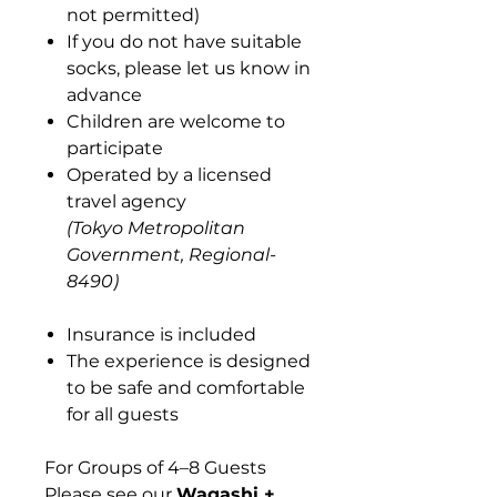
not permitted)
If you do not have suitable
socks, please let us know in
advance
Children are welcome to
participate
Operated by a licensed
travel agency
(Tokyo Metropolitan
Government, Regional-
8490)
Insurance is included
The experience is designed
to be safe and comfortable
for all guests
For Groups of 4–8 Guests
Please see our
Wagashi +