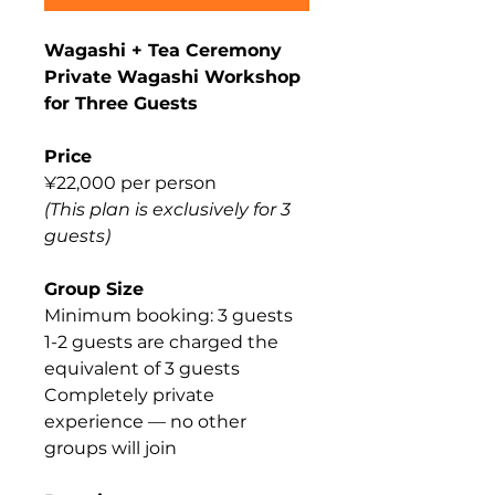
Wagashi + Tea Ceremony
Private Wagashi Workshop
for Three Guests
Price
¥22,000 per person
(This plan is exclusively for 3
guests)
Group Size
Minimum booking: 3 guests
1-2 guests are charged the
equivalent of 3 guests
Completely private
experience — no other
groups will join