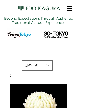
Beyond Expectations Through Authentic
Traditional Cultural Experiences
JPY (¥)