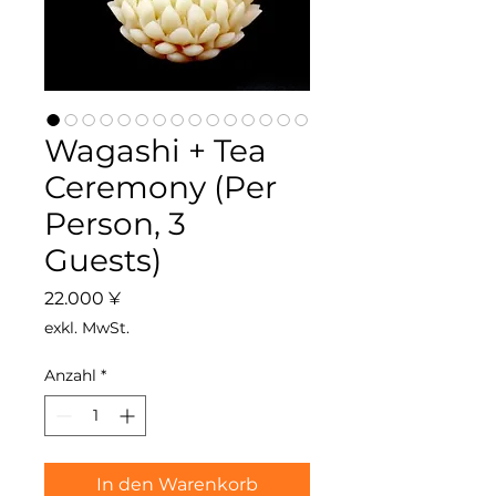
Wagashi + Tea
Ceremony (Per
Person, 3
Guests)
Preis
22.000 ¥
exkl. MwSt.
Anzahl
*
In den Warenkorb