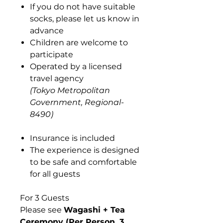
If you do not have suitable
socks, please let us know in
advance
Children are welcome to
participate
Operated by a licensed
travel agency
(Tokyo Metropolitan
Government, Regional-
8490)
Insurance is included
The experience is designed
to be safe and comfortable
for all guests
For 3 Guests
Please see
Wagashi + Tea
Ceremony (Per Person, 3