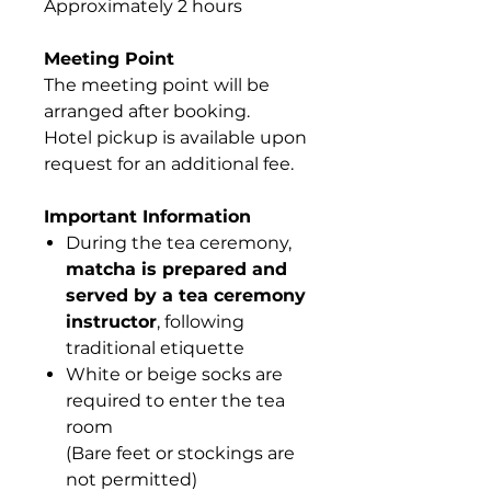
Approximately 2 hours
Meeting Point
The meeting point will be
arranged after booking.
Hotel pickup is available upon
request for an additional fee.
Important Information
During the tea ceremony,
matcha is prepared and
served by a tea ceremony
instructor
, following
traditional etiquette
White or beige socks are
required to enter the tea
room
(Bare feet or stockings are
not permitted)