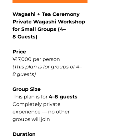
Wagashi + Tea Ceremony
Private Wagashi Workshop
for Small Groups (4–
8 Guests)
Price
¥17,000 per person
(This plan is for groups of 4–
8 guests)
Group Size
This plan is for
4–8 guests
Completely private
experience — no other
groups will join
Duration