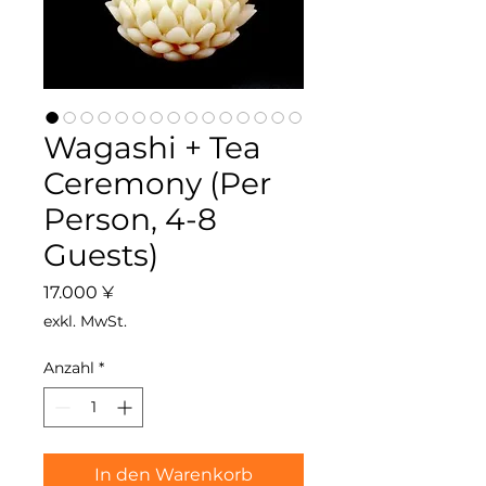
Wagashi + Tea
Ceremony (Per
Person, 4-8
Guests)
Preis
17.000 ¥
exkl. MwSt.
Anzahl
*
In den Warenkorb