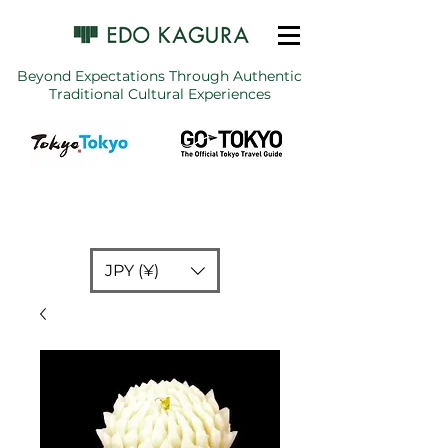
Beyond Expectations Through Authentic
Traditional Cultural Experiences
JPY (¥)