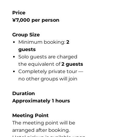
Price
¥7,000 per person
Group Size
Minimum booking:
2
guests
Solo guests are charged
the equivalent of
2 guests
Completely private tour —
no other groups will join
Duration
Approximately 1 hours
Meeting Point
The meeting point will be
arranged after booking.