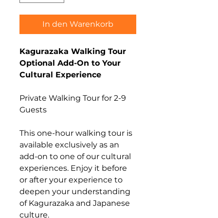
In den Warenkorb
Kagurazaka Walking Tour
Optional Add-On to Your
Cultural Experience
Private Walking Tour for 2-9
Guests
This one-hour walking tour is
available exclusively as an
add-on to one of our cultural
experiences. Enjoy it before
or after your experience to
deepen your understanding
of Kagurazaka and Japanese
culture.