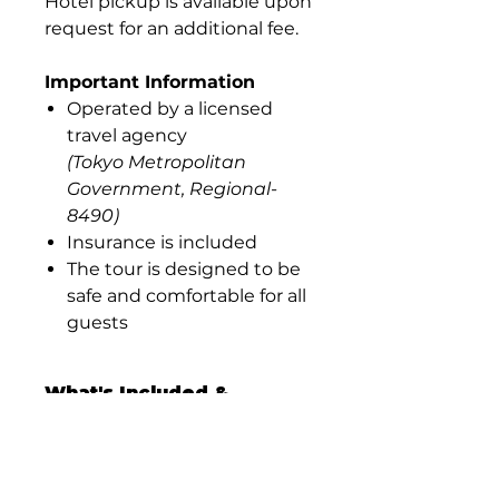
Hotel pickup is available upon
request for an additional fee.
Important Information
Operated by a licensed
travel agency
(Tokyo Metropolitan
Government, Regional-
8490)
Insurance is included
The tour is designed to be
safe and comfortable for all
guests
What's Included &
What's Not
What’s Included
Private Kagurazaka walking