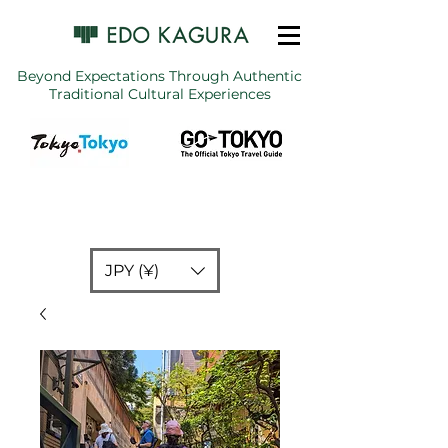
Beyond Expectations Through Authentic
Traditional Cultural Experiences
JPY (¥)