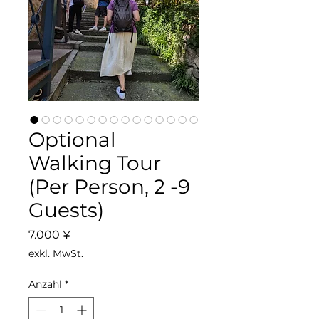
Optional
Walking Tour
(Per Person, 2 -9
Guests)
Preis
7.000 ¥
exkl. MwSt.
Anzahl
*