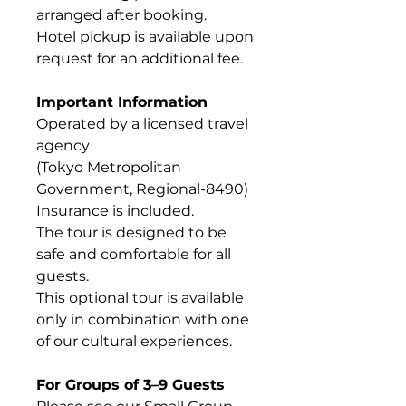
arranged after booking.
Hotel pickup is available upon
request for an additional fee.
Important Information
Operated by a licensed travel
agency
(Tokyo Metropolitan
Government, Regional-8490)
Insurance is included.
The tour is designed to be
safe and comfortable for all
guests.
This optional tour is available
only in combination with one
of our cultural experiences.
For Groups of 3–9 Guests