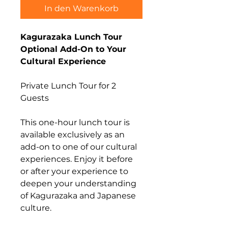
In den Warenkorb
Kagurazaka Lunch Tour
Optional Add-On to Your
Cultural Experience
Private Lunch Tour for 2
Guests
This one-hour lunch tour is
available exclusively as an
add-on to one of our cultural
experiences. Enjoy it before
or after your experience to
deepen your understanding
of Kagurazaka and Japanese
culture.