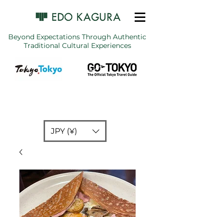
Beyond Expectations Through Authentic
Traditional Cultural Experiences
JPY (¥)