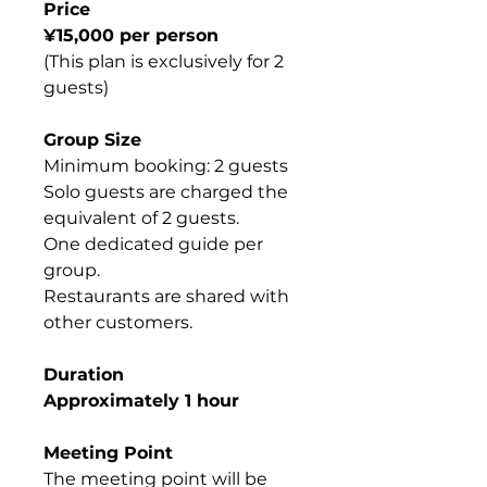
Price
¥15,000 per person
(This plan is exclusively for 2
guests)
Group Size
Minimum booking: 2 guests
Solo guests are charged the
equivalent of 2 guests.
One dedicated guide per
group.
Restaurants are shared with
other customers.
Duration
Approximately 1 hour
Meeting Point
The meeting point will be