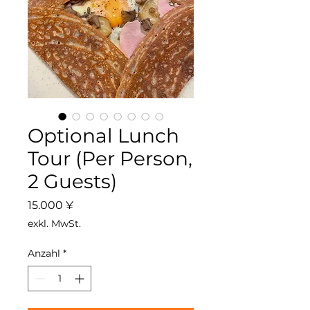
Optional Lunch
Tour (Per Person,
2 Guests)
Preis
15.000 ¥
exkl. MwSt.
Anzahl
*