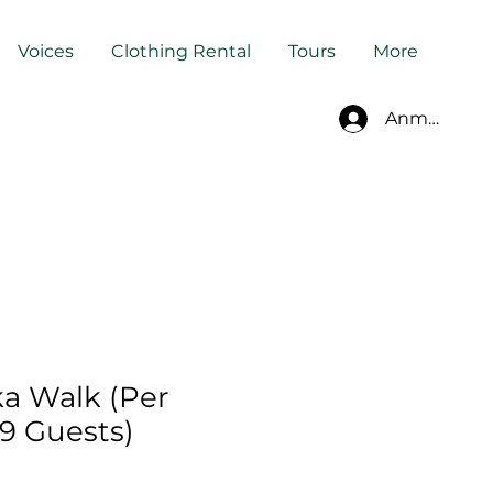
Voices
Clothing Rental
Tours
More
Anmelden
a Walk (Per
–9 Guests)