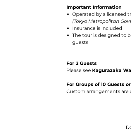
Important Information
Operated by a licensed t
(Tokyo Metropolitan Gov
Insurance is included
The tour is designed to b
guests
For 2 Guests
Please see
Kagurazaka Wal
For Groups of 10 Guests o
Custom arrangements are a
Do