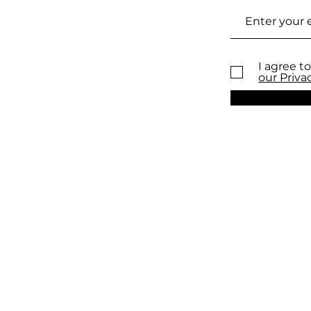
I agree to
our Priva