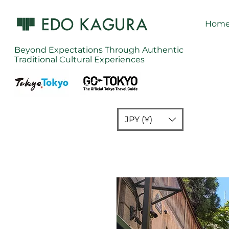
Hom
Beyond Expectations Through Authentic
Traditional Cultural Experiences
JPY (¥)