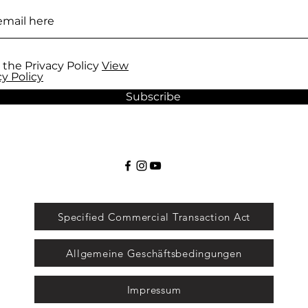
 the Privacy Policy
View
cy Policy
Subscribe
Specified Commercial Transaction Act
Allgemeine Geschäftsbedingungen
Impressum