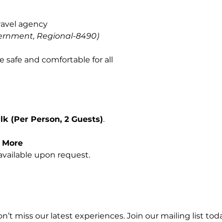
ravel agency
ernment, Regional-8490)
e safe and comfortable for all
k (Per Person, 2 Guests)
.
r More
vailable upon request.
n’t miss our latest experiences. Join our mailing list toda