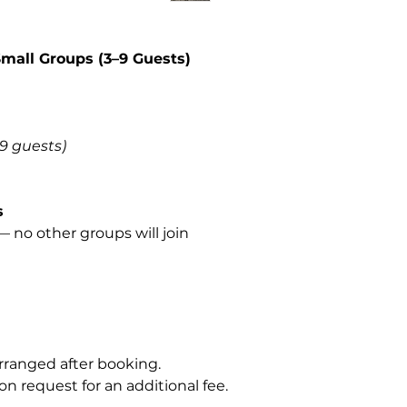
Small Groups (3–9 Guests)
–9 guests)
s
 no other groups will join
rranged after booking.
on request for an additional fee.