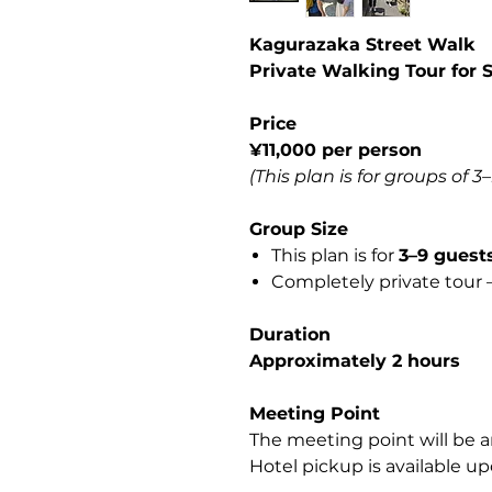
Kagurazaka Street Walk
Private Walking Tour for 
Price
¥11,000 per person
(This plan is for groups of 3
Group Size
This plan is for
3–9 guest
Completely private tour —
Duration
Approximately 2 hours
Meeting Point
The meeting point will be a
Hotel pickup is available up