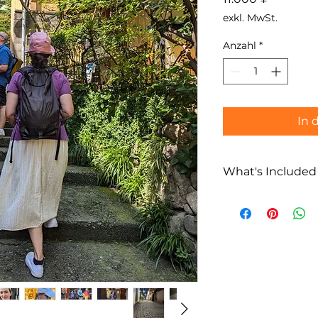
exkl. MwSt.
Anzahl
*
In 
What's Included
What’s Included
Private Kaguraz
Multilingual loc
(English / Fren
Flexible route p
Not Included
Food and bever
Transportation 