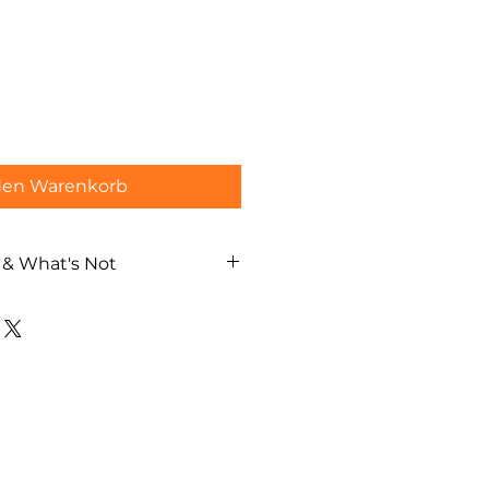
den Warenkorb
 & What's Not
aka street walking tour
al guide
ch / German / Spanish)
lanning based on your interests
ages
costs