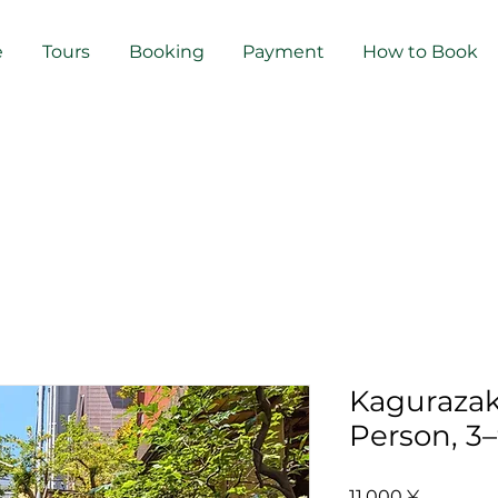
e
Tours
Booking
Payment
How to Book
Kagurazak
Person, 3
Preis
11.000 ¥