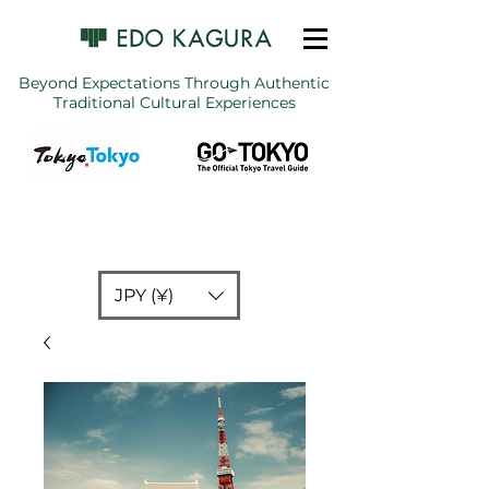
Beyond Expectations Through Authentic
Traditional Cultural Experiences
JPY (¥)