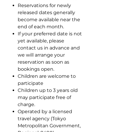
Reservations for newly
released dates generally
become available near the
end of each month.
If your preferred date is not
yet available, please
contact us in advance and
we will arrange your
reservation as soon as
bookings open.
Children are welcome to
participate
Children up to 3 years old
may participate free of
charge.
Operated by a licensed
travel agency (Tokyo
Metropolitan Government,