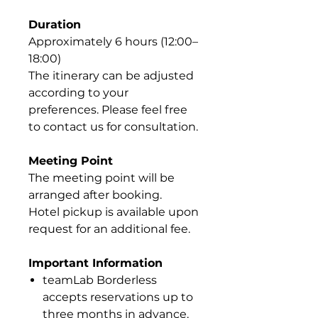
Duration
Approximately 6 hours (12:00–
18:00)
The itinerary can be adjusted
according to your
preferences. Please feel free
to contact us for consultation.
Meeting Point
The meeting point will be
arranged after booking.
Hotel pickup is available upon
request for an additional fee.
Important Information
teamLab Borderless
accepts reservations up to
three months in advance.