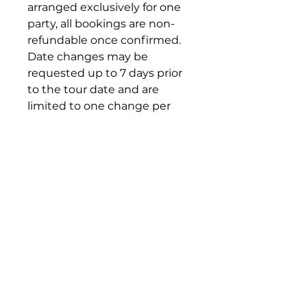
arranged exclusively for one
party, all bookings are non-
refundable once confirmed.
Date changes may be
requested up to 7 days prior
to the tour date and are
limited to one change per
booking.
All date changes are subject
to the availability of guides,
teamLab Borderless
admission, and other
reserved services. If the
requested new date cannot
be arranged, the original
booking conditions will
remain in effect.