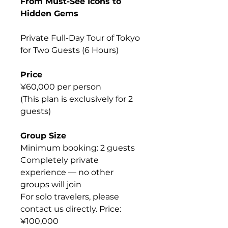
From Must-See Icons to
Hidden Gems
Private Full-Day Tour of Tokyo
for Two Guests (6 Hours)
Price
¥60,000 per person
(This plan is exclusively for 2
guests)
Group Size
Minimum booking: 2 guests
Completely private
experience — no other
groups will join
For solo travelers, please
contact us directly. Price:
¥100,000