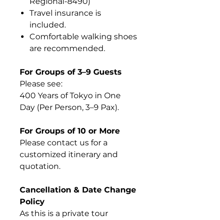
Regional-8490)
Travel insurance is
included.
Comfortable walking shoes
are recommended.
For Groups of 3–9 Guests
Please see:
400 Years of Tokyo in One
Day (Per Person, 3–9 Pax).
For Groups of 10 or More
Please contact us for a
customized itinerary and
quotation.
Cancellation & Date Change
Policy
As this is a private tour