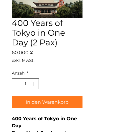
400 Years of
Tokyo in One
Day (2 Pax)
Preis
60.000 ¥
exkl. MwSt.
Anzahl
*
In den Warenkorb
400 Years of Tokyo in One
Day