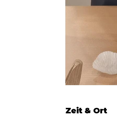
Zeit & Ort