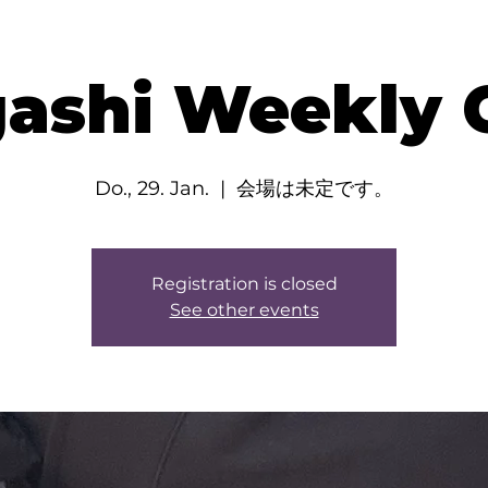
ashi Weekly C
Do., 29. Jan.
  |  
会場は未定です。
Registration is closed
See other events