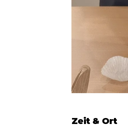
Zeit & Ort