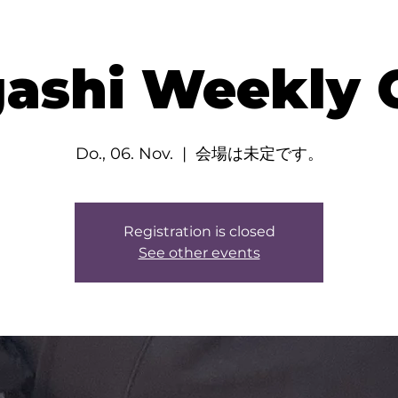
ashi Weekly C
Do., 06. Nov.
  |  
会場は未定です。
Registration is closed
See other events