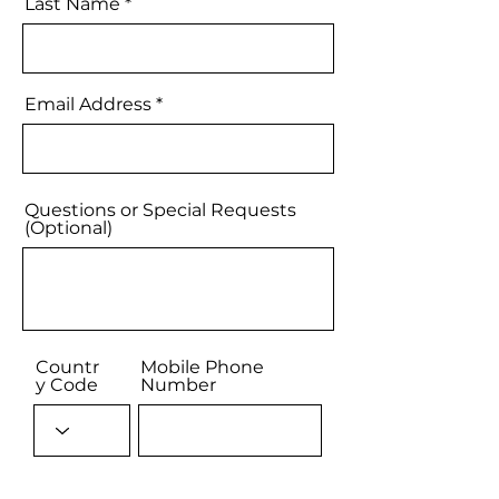
Last Name
Email Address
Questions or Special Requests
(Optional)
Countr
Mobile Phone
y Code
Number