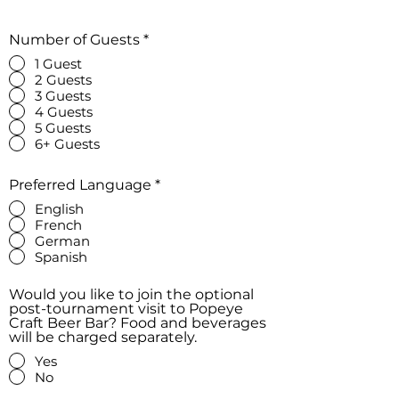
Number of Guests
*
1 Guest
2 Guests
3 Guests
4 Guests
5 Guests
6+ Guests
Preferred Language
*
English
French
German
Spanish
Would you like to join the optional
post-tournament visit to Popeye
Craft Beer Bar? Food and beverages
will be charged separately.
Yes
No