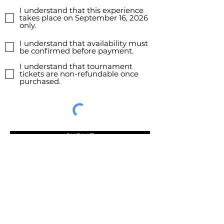
I understand that this experience
takes place on September 16, 2026
only.
I understand that availability must
be confirmed before payment.
I understand that tournament
tickets are non-refundable once
purchased.
SUBMIT
Don’t miss our latest experiences.
Join our mailing list today.