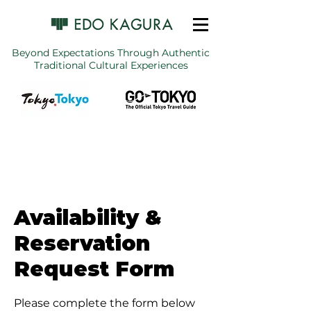
Beyond Expectations Through Authentic
Traditional Cultural Experiences
Availability &
Reservation
Request Form
Please complete the form below