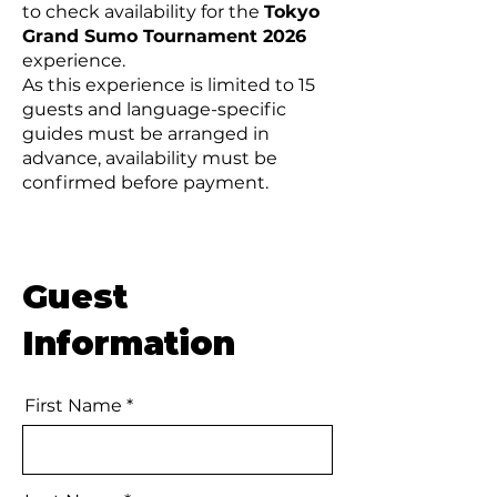
to check availability for the
Tokyo
Grand Sumo Tournament 2026
experience.
As this experience is limited to 15
guests and language-specific
guides must be arranged in
advance, availability must be
confirmed before payment.
Guest
Information
First Name