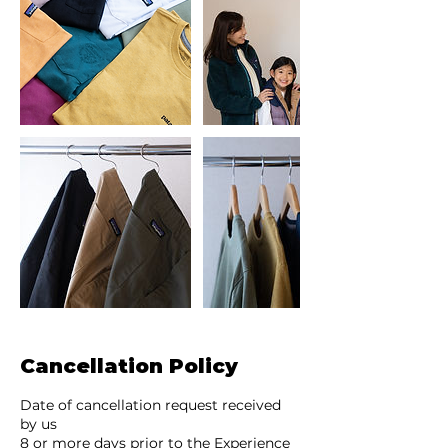
Cancellation Policy
Date of cancellation request received
by us
8 or more days prior to the Experience