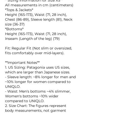
**Sizing Information for Size XS**
All measurements in cm (centimeters)
*Tops & Jackets*
Height (165-173), Waist (71, 28 inch),
Chest (86-89), Sleeve length (81), Neck
size (36-37)
*Bottoms*
Height (165-173), Waist (71, 28 inch),
Inseam (Length of the leg) (79)
Fit: Regular Fit (Not slim or oversized,
fits comfortably over mid-layers).
**Important Notes**
1. US Sizing: Patagonia uses US sizes,
which are larger than Japanese sizes.
- Sleeve length: ~8% longer for men and
~10% longer for women compared to
UNIQLO.
- Waist: Men's bottoms ~4% slimmer,
Women's bottoms ~10% wider
compared to UNIQLO.
2. Size Chart: The figures represent
body measurements, not garment