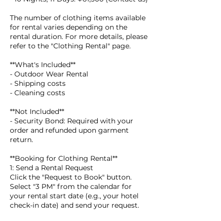
The number of clothing items available
for rental varies depending on the
rental duration. For more details, please
refer to the "Clothing Rental" page.
**What's Included**
- Outdoor Wear Rental
- Shipping costs
- Cleaning costs
**Not Included**
- Security Bond: Required with your
order and refunded upon garment
return.
**Booking for Clothing Rental**
1: Send a Rental Request
Click the "Request to Book" button.
Select "3 PM" from the calendar for
your rental start date (e.g., your hotel
check-in date) and send your request.