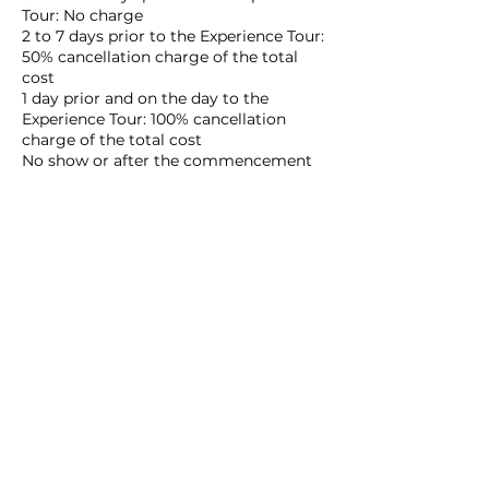
Tour: No charge
2 to 7 days prior to the Experience Tour:
50% cancellation charge of the total
cost
1 day prior and on the day to the
Experience Tour: 100% cancellation
charge of the total cost
No show or after the commencement
of the Experience Tour: 100% of the total
cost
In the event of a cancellation request,
any refund will be remitted to your
bank account after deducting the fees:
cancellation charges as applicable and
bank handling/wire transfer charges. It
will likely take about 3-4 weeks to
process under normal circumstances.
The date and time of cancellation are
based on Japan Standard Time only
when a notice is received by EDO