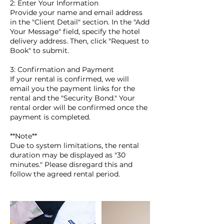
2: Enter Your Information
Provide your name and email address
in the "Client Detail" section. In the "Add
Your Message" field, specify the hotel
delivery address. Then, click "Request to
Book" to submit.
3: Confirmation and Payment
If your rental is confirmed, we will
email you the payment links for the
rental and the "Security Bond." Your
rental order will be confirmed once the
payment is completed.
**Note**
Due to system limitations, the rental
duration may be displayed as "30
minutes." Please disregard this and
follow the agreed rental period.