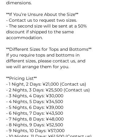
dimensions.
**If You’re Unsure About the Size**
- Contact us to request two sizes.
- The second size will be sent at a 50%
discount if shipped to the same
accommodation.
**Different Sizes for Tops and Bottoms**
If you require tops and bottoms in
different sizes, please contact us, and
we will arrange them for you.
**Pricing List**
- 1 Night, 2 Days: ¥21,000 (Contact us)
- 2 Nights, 3 Days: ¥25,500 (Contact us)
- 3 Nights, 4 Days: ¥30,000
- 4 Nights, 5 Days: ¥34,500
- 5 Nights, 6 Days: ¥39,000
- 6 Nights, 7 Days: ¥43,500
- 7 Nights, 8 Days: ¥48,000
- 8 Nights, 9 Days: ¥52,500
- 9 Nights, 10 Days: ¥57,000
- 10 Nights, 11 Days: ¥61,500 (Contact us)