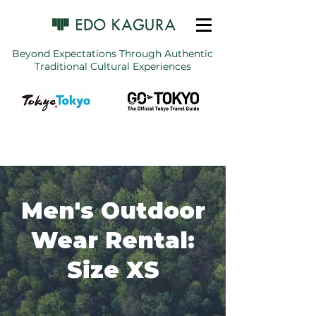
Beyond Expectations Through Authentic
Traditional Cultural Experiences
Men's Outdoor
Wear Rental:
Size XS