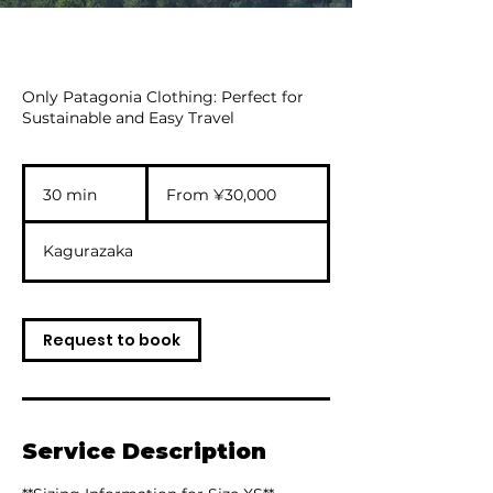
Only Patagonia Clothing: Perfect for
Sustainable and Easy Travel
From
30,000
30 min
3
From ¥30,000
Japanese
yen
0
m
Kagurazaka
i
n
Request to book
Service Description