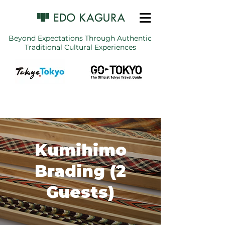
Beyond Expectations Through Authentic
Traditional Cultural Experiences
Kumihimo
Brading (2
Guests)