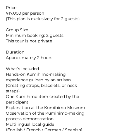
Price
¥17,000 per person
(This plan is exclusively for 2 guests)
Group Size
Minimum booking: 2 guests
This tour is not private
Duration
Approximately 2 hours
What’s Included
Hands-on Kumihimo-making
experience guided by an artisan
(Creating straps, bracelets, or neck
straps)
One Kumihimo item created by the
participant
Explanation at the Kumihimo Museum
Observation of the Kumihimo-making
process demonstration
Multilingual local guide
(English / French / German / Spanish)