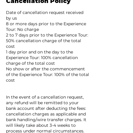
Cancellation Policy
Date of cancellation request received
by us
8 or more days prior to the Experience
Tour: No charge
2 to 7 days prior to the Experience Tour:
50% cancellation charge of the total
cost
1 day prior and on the day to the
Experience Tour: 100% cancellation
charge of the total cost
No show or after the commencement
of the Experience Tour: 100% of the total
cost
In the event of a cancellation request,
any refund will be remitted to your
bank account after deducting the fees:
cancellation charges as applicable and
bank handling/wire transfer charges. It
will likely take about 3-4 weeks to
process under normal circumstances.