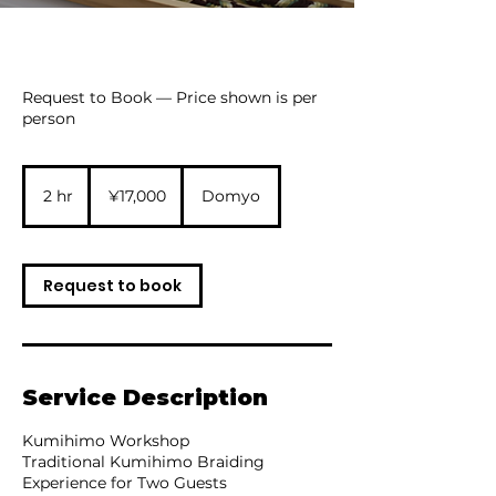
Request to Book — Price shown is per
person
17,000
Japanese
2 hr
2
¥17,000
Domyo
yen
h
r
Request to book
Service Description
Kumihimo Workshop
Traditional Kumihimo Braiding
Experience for Two Guests