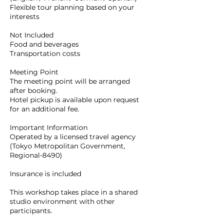
Flexible tour planning based on your
interests
Not Included
Food and beverages
Transportation costs
Meeting Point
The meeting point will be arranged
after booking.
Hotel pickup is available upon request
for an additional fee.
Important Information
Operated by a licensed travel agency
(Tokyo Metropolitan Government,
Regional-8490)
Insurance is included
This workshop takes place in a shared
studio environment with other
participants.