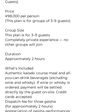
Guests)
Price
¥98,000 per person
(This plan is for groups of 3–9 guests)
Group Size
This plan is for 3–9 guests
Completely private experience — no
other groups will join
Duration
Approximately 2 hours
What’s Included
Authentic kaiseki course meal and all-
you-can-drink beverages (excluding
wine and whisky). If wine or whisky is
ordered, payment will be settled
directly by the guest on-site. Credit
cards accepted.
Dispatch fee for three geisha
(for approximately 2 hours)
Appreciation of geisha performances