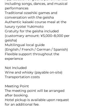
including songs, dances, and musical
performances
Traditional ozashiki games and
conversation with the geisha
Authentic kaiseki course meal at the
luxury ryotei Yukimoto
Gratuity for the geisha included
(customary amount: ¥5,000–8,000 per
geisha)
Multilingual local guide
(English / French / German / Spanish)
Flexible support throughout the
experience
Not Included
Wine and whisky (payable on-site)
Transportation costs
Meeting Point
The meeting point will be arranged
after booking.
Hotel pickup is available upon request
for an additional fee.