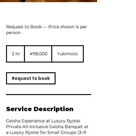
Request to Book — Price shown is per
person
98,000
Japanese
2 hr
2
¥98,000
Yukimoto
yen
h
r
Request to book
Service Description
Geisha Experience at Luxury Ryotei
Private All-Inclusive Geisha Banquet at
a Luxury Ryotei for Small Groups (3–9