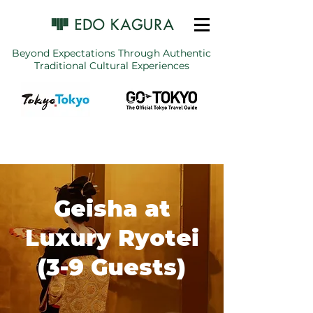
Beyond Expectations Through Authentic
Traditional Cultural Experiences
Geisha at
Luxury Ryotei
(3-9 Guests)