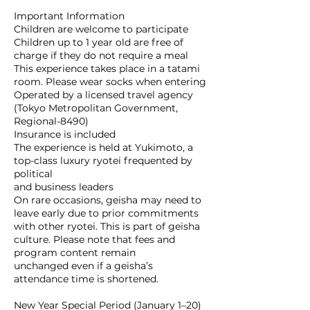
Important Information
Children are welcome to participate
Children up to 1 year old are free of
charge if they do not require a meal
This experience takes place in a tatami
room. Please wear socks when entering
Operated by a licensed travel agency
(Tokyo Metropolitan Government,
Regional-8490)
Insurance is included
The experience is held at Yukimoto, a
top-class luxury ryotei frequented by
political
and business leaders
On rare occasions, geisha may need to
leave early due to prior commitments
with other ryotei. This is part of geisha
culture. Please note that fees and
program content remain
unchanged even if a geisha’s
attendance time is shortened.
New Year Special Period (January 1–20)