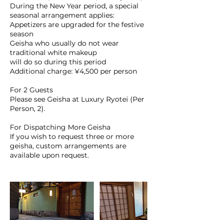
During the New Year period, a special
seasonal arrangement applies:
Appetizers are upgraded for the festive
season
Geisha who usually do not wear
traditional white makeup
will do so during this period
Additional charge: ¥4,500 per person
For 2 Guests
Please see Geisha at Luxury Ryotei (Per
Person, 2).
For Dispatching More Geisha
If you wish to request three or more
geisha, custom arrangements are
available upon request.