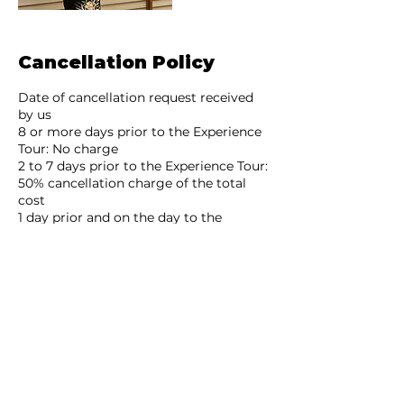
Cancellation Policy
Date of cancellation request received
by us
8 or more days prior to the Experience
Tour: No charge
2 to 7 days prior to the Experience Tour:
50% cancellation charge of the total
cost
1 day prior and on the day to the
Experience Tour: 100% cancellation
charge of the total cost
No show or after the commencement
of the Experience Tour: 100% of the total
cost
In the event of a cancellation request,
any refund will be remitted to your
bank account after deducting the fees: