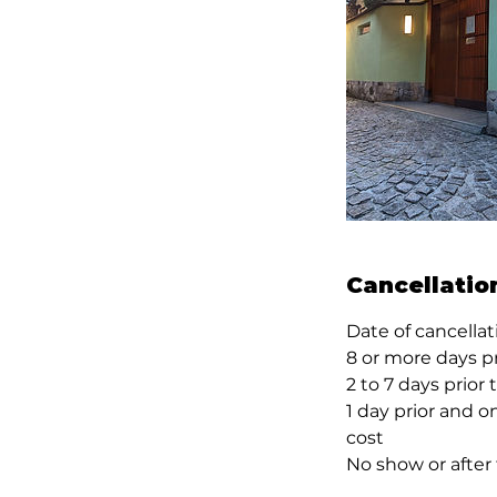
Cancellatio
Date of cancella
8 or more days p
2 to 7 days prior
1 day prior and o
cost
No show or after