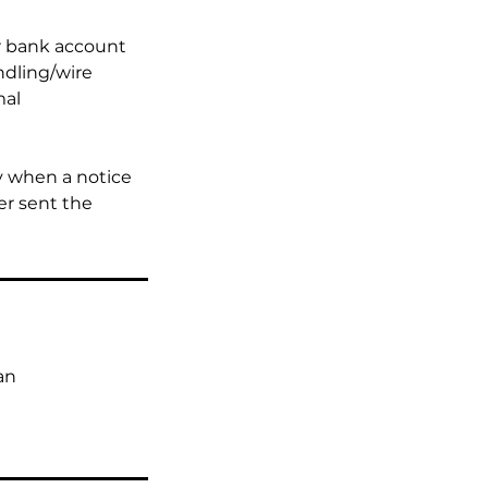
ur bank account
ndling/wire
mal
y when a notice
er sent the
an