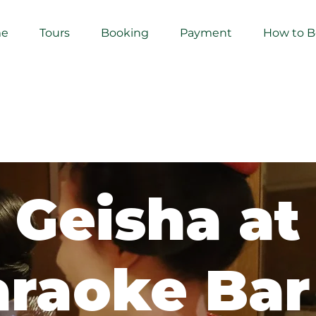
e
Tours
Booking
Payment
How to 
Geisha at
raoke Bar