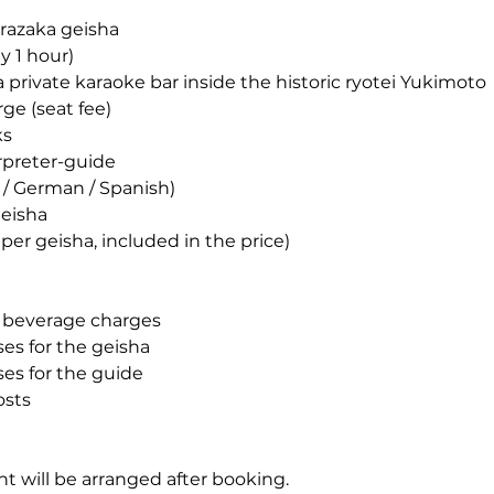
razaka geisha
y 1 hour)
a private karaoke bar inside the historic ryotei Yukimoto
ge (seat fee)
ks
erpreter-guide
 / German / Spanish)
geisha
er geisha, included in the price)
d beverage charges
s for the geisha
es for the guide
osts
t will be arranged after booking.