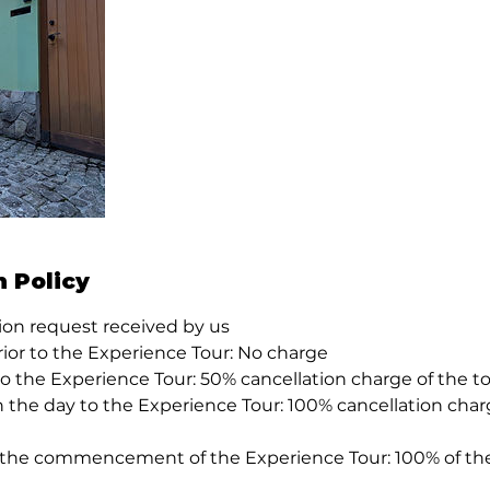
n Policy
tion request received by us
rior to the Experience Tour: No charge
 to the Experience Tour: 50% cancellation charge of the to
n the day to the Experience Tour: 100% cancellation charg
 the commencement of the Experience Tour: 100% of the