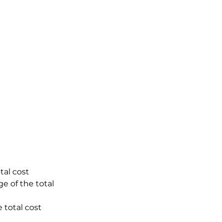
tal cost
e of the total
 total cost