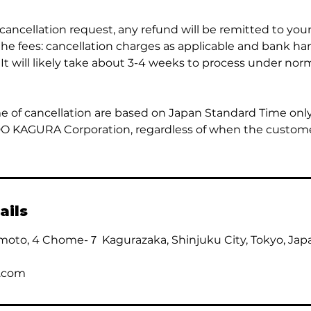
 cancellation request, any refund will be remitted to yo
the fees: cancellation charges as applicable and bank ha
 It will likely take about 3-4 weeks to process under nor
e of cancellation are based on Japan Standard Time onl
DO KAGURA Corporation, regardless of when the custom
ails
moto, 4 Chome-７ Kagurazaka, Shinjuku City, Tokyo, Jap
.com