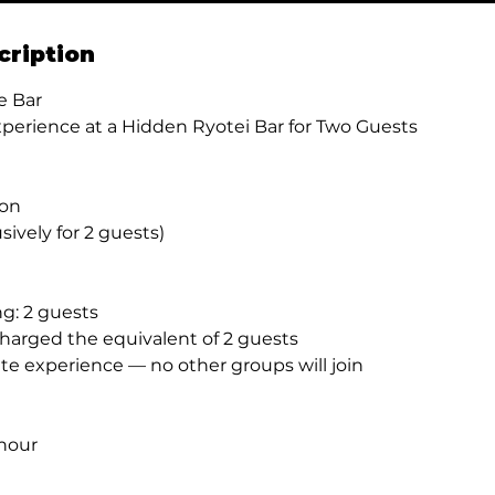
cription
e Bar
xperience at a Hidden Ryotei Bar for Two Guests
son
usively for 2 guests)
: 2 guests
charged the equivalent of 2 guests
te experience — no other groups will join
hour