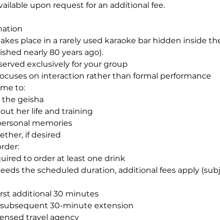
vailable upon request for an additional fee.
mation
akes place in a rarely used karaoke bar hidden inside the
ished nearly 80 years ago).
reserved exclusively for your group
focuses on interaction rather than formal performance
me to:
h the geisha
ut her life and training
 personal memories
ther, if desired
rder:
uired to order at least one drink
ceeds the scheduled duration, additional fees apply (sub
irst additional 30 minutes
h subsequent 30-minute extension
censed travel agency