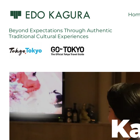
Hom
Beyond Expectations Through Authentic
Traditional Cultural Experiences
Ka