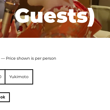
Guests)
— Price shown is per person
0
Yukimoto
ook