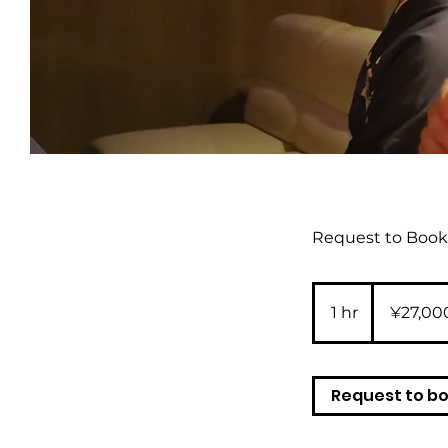
Request to Book 
27,000
Japanese
1 hr
1
¥27,00
yen
h
Request to b