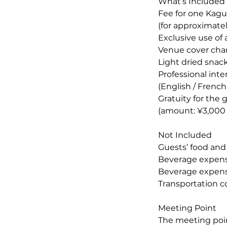
What’s Included
Fee for one Kagu
(for approximatel
Exclusive use of 
Venue cover char
Light dried snac
Professional int
(English / French
Gratuity for the 
(amount: ¥3,000 p
Not Included
Guests’ food an
Beverage expense
Beverage expens
Transportation c
Meeting Point
The meeting poin