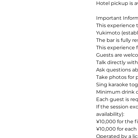
Hotel pickup is a
Important Infor
This experience t
Yukimoto (establ
The bar is fully 
This experience 
Guests are welco
Talk directly wit
Ask questions abo
Take photos for
Sing karaoke toge
Minimum drink o
Each guest is req
If the session ex
availability):
¥10,000 for the f
¥10,000 for eac
Operated by a li