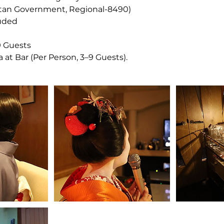
itan Government, Regional-8490)
luded
9 Guests
 at Bar (Per Person, 3–9 Guests).