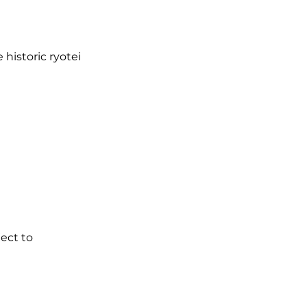
 historic ryotei
ject to