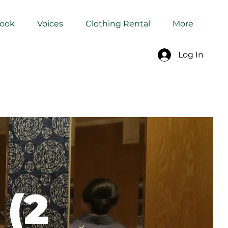
Book
Voices
Clothing Rental
More
Log In
 (2