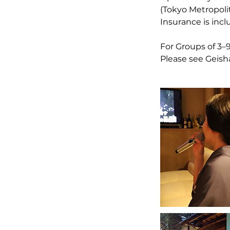
(Tokyo Metropol
Insurance is inc
For Groups of 3–
Please see Geisha