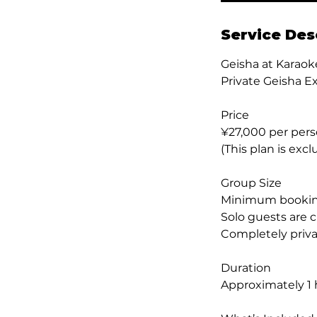
Service Des
Geisha at Karaok
Private Geisha E
Price
¥27,000 per per
(This plan is excl
Group Size
Minimum booking
Solo guests are 
Completely priva
Duration
Approximately 1 