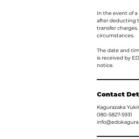
In the event of a
after deducting 
transfer charges.
circumstances.
The date and tim
is received by E
notice.
Contact Det
Kagurazaka Yuki
080-5827-5931
info@edokagura