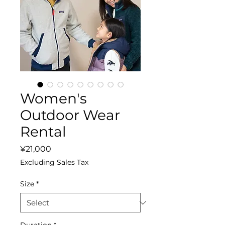
Women's
Outdoor Wear
Rental
Price
¥21,000
Excluding Sales Tax
Size
*