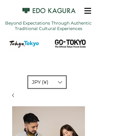
Beyond Expectations Through Authentic
Traditional Cultural Experiences
JPY (¥)