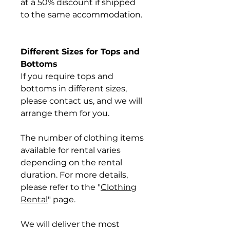
at a 50% discount if shipped
to the same accommodation.
Different Sizes for Tops and
Bottoms
If you require tops and
bottoms in different sizes,
please contact us, and we will
arrange them for you.
The number of clothing items
available for rental varies
depending on the rental
duration. For more details,
please refer to the "
Clothing
Rental
" page.
We will deliver the most