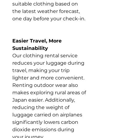
suitable clothing based on
the latest weather forecast,
one day before your check-in.
Easier Travel, More
Sustainability
Our clothing rental service
reduces your luggage during
travel, making your trip
lighter and more convenient.
Renting outdoor wear also
makes exploring rural areas of
Japan easier. Additionally,
reducing the weight of
luggage carried on airplanes
significantly lowers carbon
dioxide emissions during
your journey.