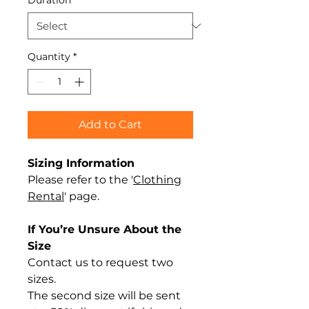
Duration
*
Quantity
*
Add to Cart
Sizing Information
Please refer to the '
Clothing
Rental
' page.
If You’re Unsure About the
Size
Contact us to request two
sizes.
The second size will be sent