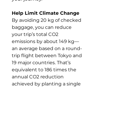
Help Limit Climate Change
By avoiding 20 kg of checked
baggage, you can reduce
your trip’s total CO2
emissions by about 149 kg—
an average based on a round-
trip flight between Tokyo and
19 major countries. That’s
equivalent to 186 times the
annual CO2 reduction
achieved by planting a single
tree.
What's Included &
What's Not