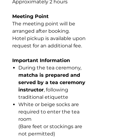
Approximately 2 hours
Meeting Point
The meeting point will be
arranged after booking.
Hotel pickup is available upon
request for an additional fee.
Important Information
During the tea ceremony,
matcha is prepared and
served by a tea ceremony
instructor
, following
traditional etiquette
White or beige socks are
required to enter the tea
room
(Bare feet or stockings are
not permitted)