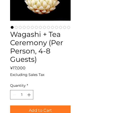
Wagashi + Tea
Ceremony (Per
Person, 4-8
Guests)
Price
¥17,000
Excluding Sales Tax
Quantity
*
Add to Cart