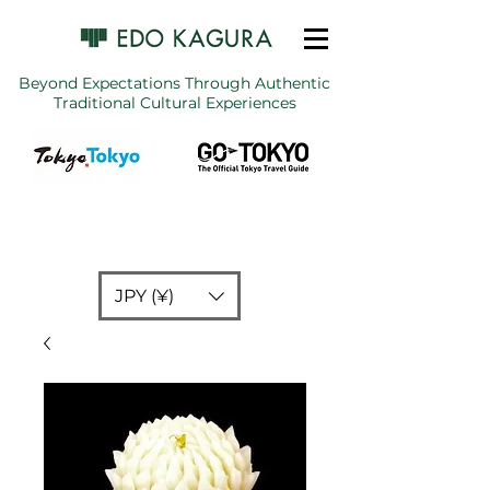
Beyond Expectations Through Authentic
Traditional Cultural Experiences
JPY (¥)