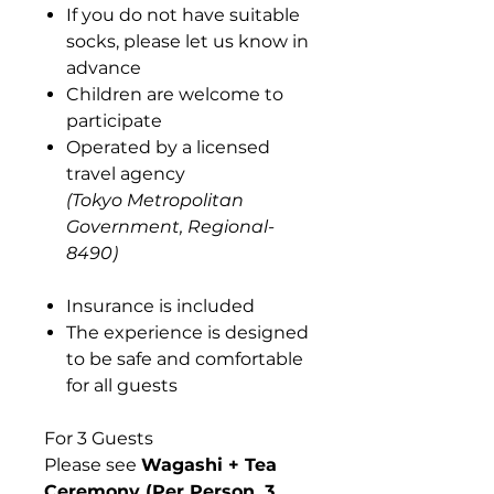
If you do not have suitable
socks, please let us know in
advance
Children are welcome to
participate
Operated by a licensed
travel agency
(Tokyo Metropolitan
Government, Regional-
8490)
Insurance is included
The experience is designed
to be safe and comfortable
for all guests
For 3 Guests
Please see
Wagashi + Tea
Ceremony (Per Person, 3