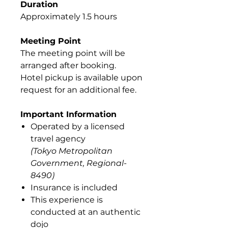
Duration
Approximately 1.5 hours
Meeting Point
The meeting point will be
arranged after booking.
Hotel pickup is available upon
request for an additional fee.
Important Information
Operated by a licensed
travel agency
(Tokyo Metropolitan
Government, Regional-
8490)
Insurance is included
This experience is
conducted at an authentic
dojo