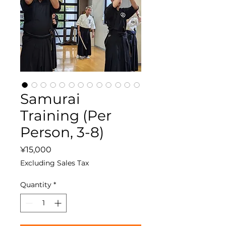
Samurai
Training (Per
Person, 3-8)
Price
¥15,000
Excluding Sales Tax
Quantity
*