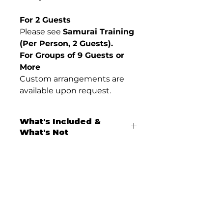
For 2 Guests
Please see
Samurai Training
(Per Person, 2 Guests).
For Groups of 9 Guests or
More
Custom arrangements are
available upon request.
What's Included &
What's Not
What’s Included
Samurai sword training
(
Iaido
) led by a ranked
practitioner
Rental of
traditional samurai
Don’t miss our latest experiences.
training attire
Join our mailing list today.
(hakama and jacket)