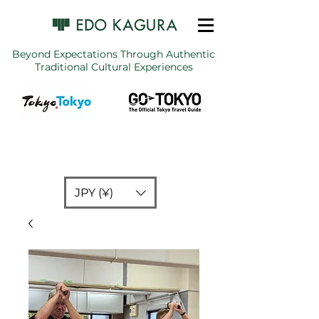
Beyond Expectations Through Authentic
Traditional Cultural Experiences
JPY (¥)