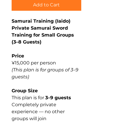
Add to Cart
Samurai Training (Iaido)
Private Samurai Sword
Training for Small Groups
(3–8 Guests)
Price
¥15,000 per person
(This plan is for groups of 3–9
guests)
Group Size
This plan is for
3–9 guests
Completely private
experience — no other
groups will join