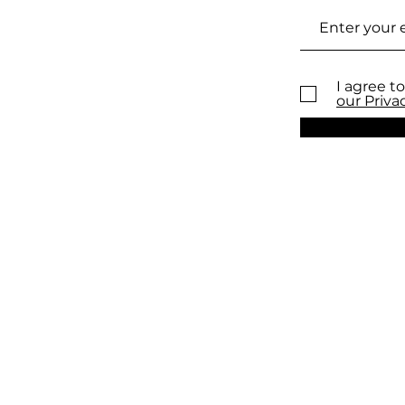
I agree to
our Priva