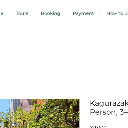
e
Tours
Booking
Payment
How to 
Kagurazak
Person, 3
Price
¥11,000