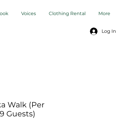
Book
Voices
Clothing Rental
More
Log In
a Walk (Per
–9 Guests)