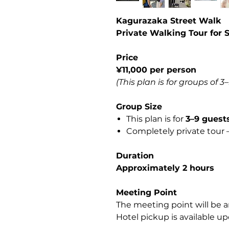
Kagurazaka Street Walk
Private Walking Tour for 
Price
¥11,000 per person
(This plan is for groups of 3
Group Size
This plan is for
3–9 guest
Completely private tour —
Duration
Approximately 2 hours
Meeting Point
The meeting point will be a
Hotel pickup is available up