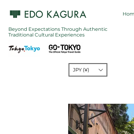
Hom
Beyond Expectations Through Authentic
Traditional Cultural Experiences
JPY (¥)