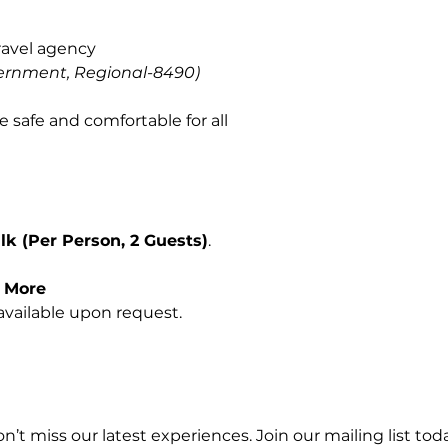
ravel agency
ernment, Regional-8490)
e safe and comfortable for all
k (Per Person, 2 Guests)
.
r More
vailable upon request.
n’t miss our latest experiences. Join our mailing list toda