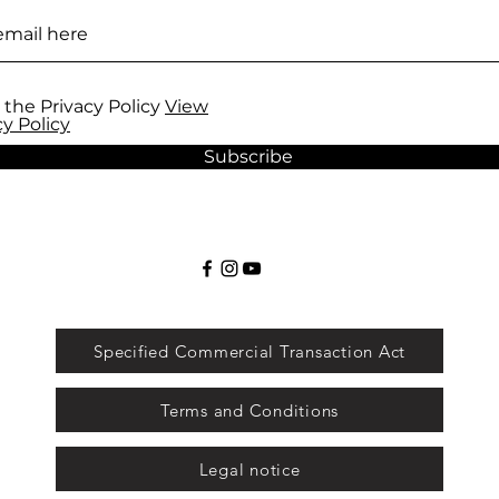
 the Privacy Policy
View
cy Policy
Subscribe
Specified Commercial Transaction Act
Terms and Conditions
Legal notice