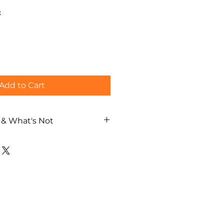
x
Add to Cart
 & What's Not
aka street walking tour
al guide
ch / German / Spanish)
lanning based on your interests
ages
costs