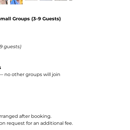
Small Groups (3–9 Guests)
–9 guests)
s
 no other groups will join
rranged after booking.
on request for an additional fee.