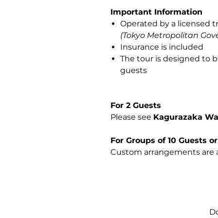
Important Information
Operated by a licensed t
(Tokyo Metropolitan Gov
Insurance is included
The tour is designed to b
guests
For 2 Guests
Please see
Kagurazaka Wal
For Groups of 10 Guests o
Custom arrangements are a
Do