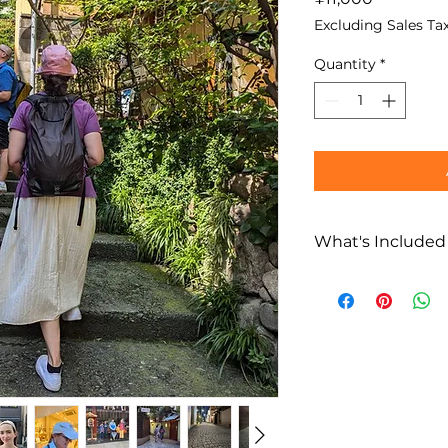
Excluding Sales Ta
Quantity
*
What's Included
What’s Included
Private Kaguraz
Multilingual loc
(English / Fren
Flexible route p
Not Included
Food and bever
Transportation 