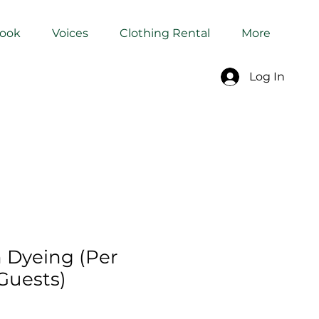
Book
Voices
Clothing Rental
More
Log In
h Dyeing (Per
Guests)