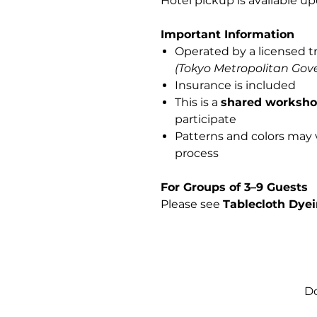
Hotel pickup is available up
Important Information
Operated by a licensed t
(Tokyo Metropolitan Gov
Insurance is included
This is a
shared worksh
participate
Patterns and colors may
process
For Groups of 3–9 Guests
Please see
Tablecloth Dyei
Do