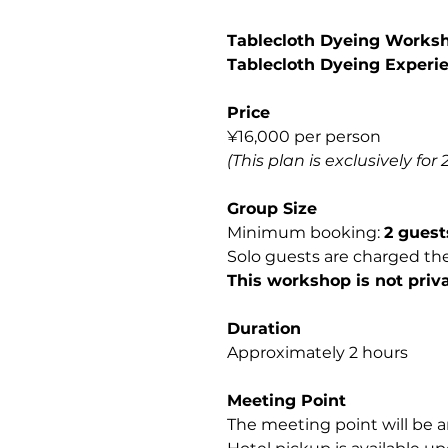
Tablecloth Dyeing Worksh
Tablecloth Dyeing Experi
Price
¥16,000 per person
(This plan is exclusively for 
Group Size
Minimum booking:
2 guest
Solo guests are charged th
This workshop is not priva
Duration
Approximately 2 hours
Meeting Point
The meeting point will be a