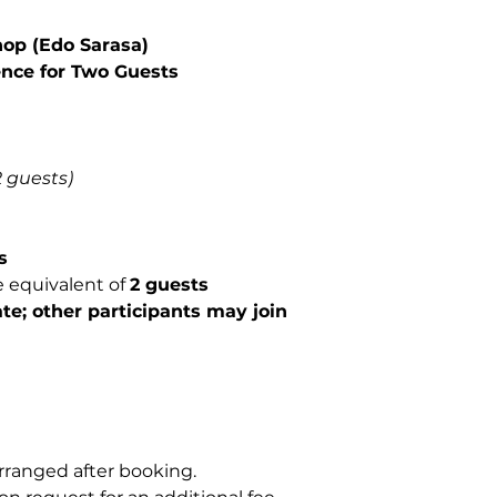
Not Included
op (Edo Sarasa)
Food and bever
Transportation 
ence for Two Guests
2 guests)
s
e equivalent of
2 guests
te; other participants may join
rranged after booking.