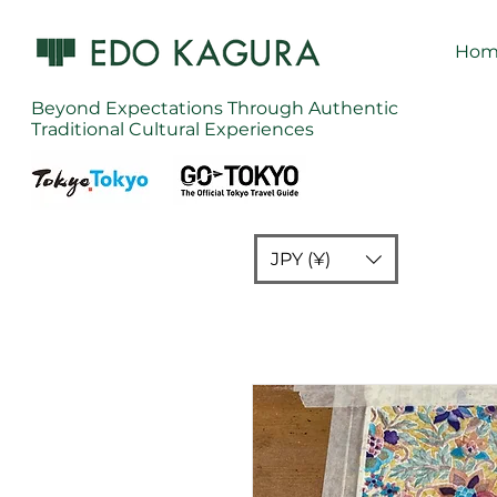
Hom
Beyond Expectations Through Authentic
Traditional Cultural Experiences
JPY (¥)