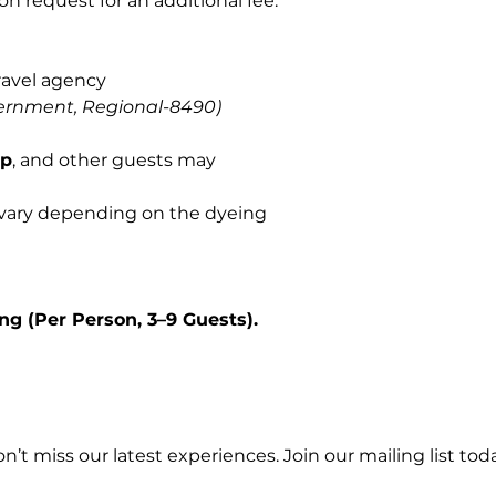
on request for an additional fee.
ravel agency
ernment, Regional-8490)
op
, and other guests may
 vary depending on the dyeing
ng (Per Person, 3–9 Guests).
n’t miss our latest experiences. Join our mailing list toda