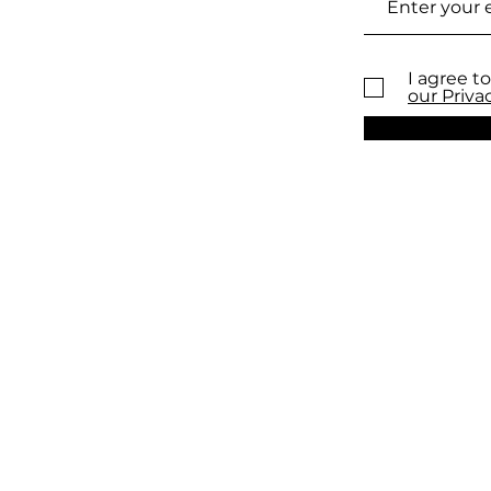
I agree to
our Priva