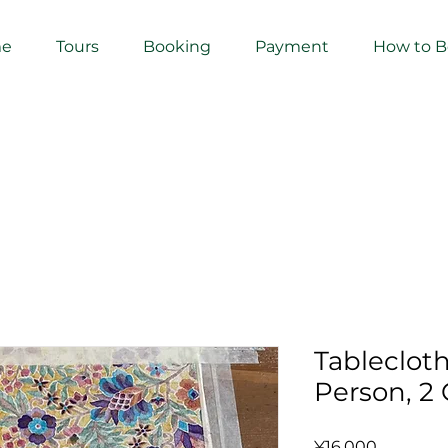
e
Tours
Booking
Payment
How to 
Tableclot
Person, 2 
Price
¥16,000