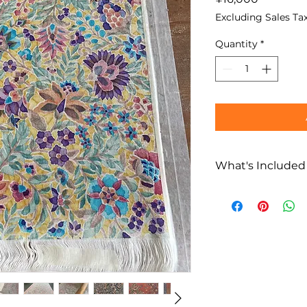
Excluding Sales Ta
Quantity
*
What's Included
What’s Included
Edo Sarasa dyei
guided by an au
Creation of
one 
guest
Multilingual loc
(English / Fren
Flexible support