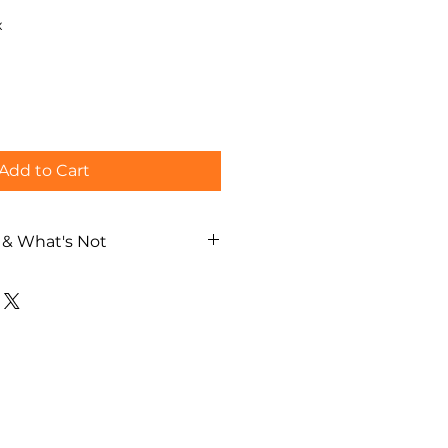
x
Add to Cart
 & What's Not
ng experience
thentic dyeing artisan
Edo Sarasa tablecloth per
al guide
ch / German / Spanish)
 during the experience