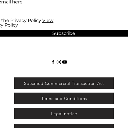
 the Privacy Policy
View
cy Policy
Subscribe
Specified Commercial Transaction Act
Terms and Conditions
Legal notice