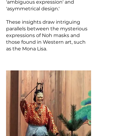
'ambiguous expression' and
'asymmetrical design.'
These insights draw intriguing
parallels between the mysterious
expressions of Noh masks and
those found in Western art, such
as the Mona Lisa.