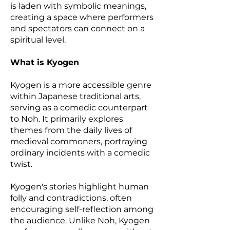
is laden with symbolic meanings,
creating a space where performers
and spectators can connect on a
spiritual level.
What is Kyogen
Kyogen is a more accessible genre
within Japanese traditional arts,
serving as a comedic counterpart
to Noh. It primarily explores
themes from the daily lives of
medieval commoners, portraying
ordinary incidents with a comedic
twist.
Kyogen's stories highlight human
folly and contradictions, often
encouraging self-reflection among
the audience. Unlike Noh, Kyogen