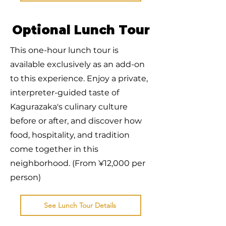
Optional Lunch Tour
This one-hour lunch tour is
available exclusively as an add-on
to this experience. Enjoy a private,
interpreter-guided taste of
Kagurazaka's culinary culture
before or after, and discover how
food, hospitality, and tradition
come together in this
neighborhood. (From ¥12,000 per
person)
See Lunch Tour Details