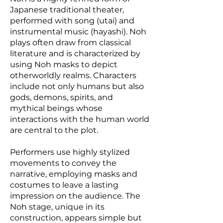
Japanese traditional theater,
performed with song (utai) and
instrumental music (hayashi). Noh
plays often draw from classical
literature and is characterized by
using Noh masks to depict
otherworldly realms. Characters
include not only humans but also
gods, demons, spirits, and
mythical beings whose
interactions with the human world
are central to the plot.
Performers use highly stylized
movements to convey the
narrative, employing masks and
costumes to leave a lasting
impression on the audience. The
Noh stage, unique in its
construction, appears simple but