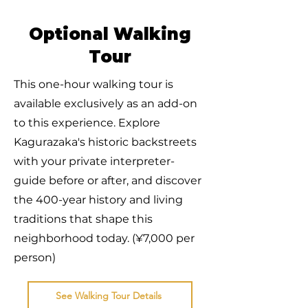
Optional Walking
Tour
This one-hour walking tour is
available exclusively as an add-on
to this experience. Explore
Kagurazaka's historic backstreets
with your private interpreter-
guide before or after, and discover
the 400-year history and living
traditions that shape this
neighborhood today. (¥7,000 per
person)
See Walking Tour Details