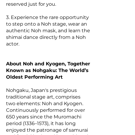
reserved just for you.
3. Experience the rare opportunity
to step onto a Noh stage, wear an
authentic Noh mask, and learn the
shimai dance directly from a Noh
actor.
About Noh and Kyogen, Together
Known as Nohgaku: The World’s
Oldest Performing Art
Nohgaku, Japan's prestigious
traditional stage art, comprises
two elements: Noh and Kyogen.
Continuously performed for over
650 years since the Muromachi
period (1336–1573), it has long
enjoyed the patronage of samurai