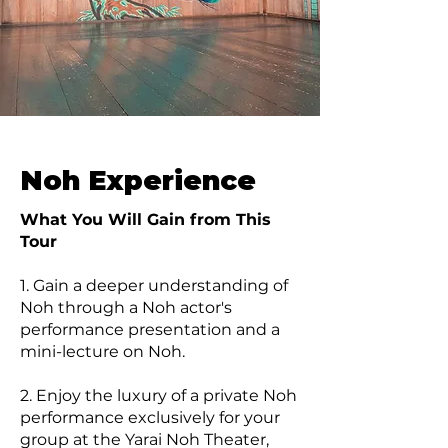
Noh Experience
What You Will Gain from This
Tour
1. Gain a deeper understanding of
Noh through a Noh actor's
performance presentation and a
mini-lecture on Noh.
2. Enjoy the luxury of a private Noh
performance exclusively for your
group at the Yarai Noh Theater,