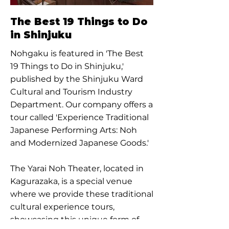
The Best 19 Things to Do
in Shinjuku
Nohgaku is featured in 'The Best
19 Things to Do in Shinjuku,'
published by the Shinjuku Ward
Cultural and Tourism Industry
Department. Our company offers a
tour called 'Experience Traditional
Japanese Performing Arts: Noh
and Modernized Japanese Goods.'
The Yarai Noh Theater, located in
Kagurazaka, is a special venue
where we provide these traditional
cultural experience tours,
showcasing this unique form of