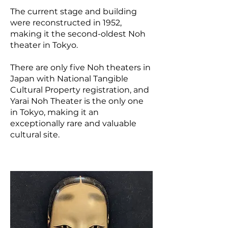
The current stage and building
were reconstructed in 1952,
making it the second-oldest Noh
theater in Tokyo.
There are only five Noh theaters in
Japan with National Tangible
Cultural Property registration, and
Yarai Noh Theater is the only one
in Tokyo, making it an
exceptionally rare and valuable
cultural site.