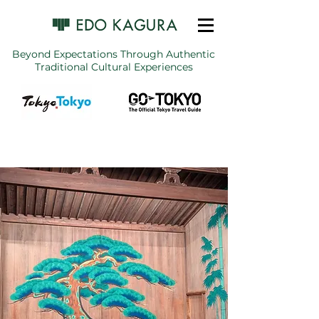
Beyond Expectations Through Authentic
Traditional Cultural Experiences