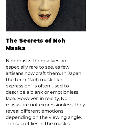
The Secrets of Noh
Masks
Noh masks themselves are
especially rare to see, as few
artisans now craft them. In Japan,
the term “Noh mask-like
expression” is often used to
describe a blank or emotionless
face. However, in reality, Noh
masks are not expressionless; they
reveal different emotions
depending on the viewing angle.
The secret lies in the mask's