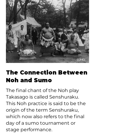
The Connection Between
Noh and Sumo
The final chant of the Noh play
Takasago is called Senshuraku.
This Noh practice is said to be the
origin of the term Senshuraku,
which now also refers to the final
day of a sumo tournament or
stage performance.