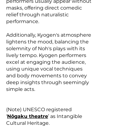
performers usually appear without
masks, offering direct comedic
relief through naturalistic
performance.
Additionally, Kyogen's atmosphere
lightens the mood, balancing the
solemnity of Noh's plays with its
lively tempo. Kyogen performers
excel at engaging the audience,
using unique vocal techniques
and body movements to convey
deep insights through seemingly
simple acts.
(Note) UNESCO registered
‘
Nôgaku theatre
’ as Intangible
Cultural Heritage.