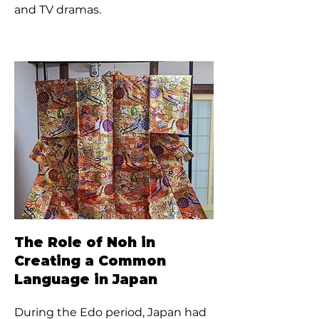
and TV dramas.
The Role of Noh in
Creating a Common
Language in Japan
During the Edo period, Japan had