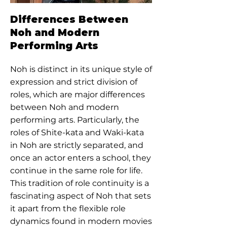
Differences Between
Noh and Modern
Performing Arts
Noh is distinct in its unique style of
expression and strict division of
roles, which are major differences
between Noh and modern
performing arts. Particularly, the
roles of Shite-kata and Waki-kata
in Noh are strictly separated, and
once an actor enters a school, they
continue in the same role for life.
This tradition of role continuity is a
fascinating aspect of Noh that sets
it apart from the flexible role
dynamics found in modern movies