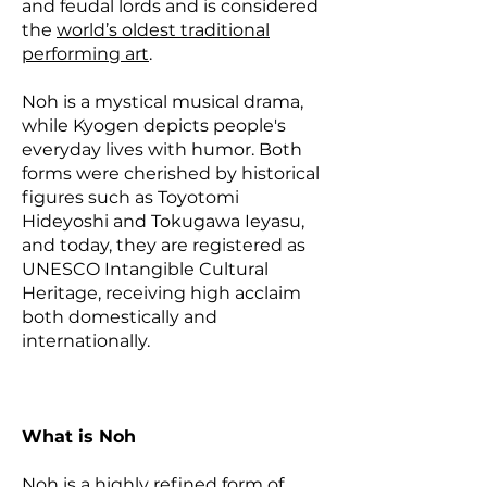
and feudal lords and is considered
the
world’s oldest traditional
performing art
.
Noh is a mystical musical drama,
while Kyogen depicts people's
everyday lives with humor. Both
forms were cherished by historical
figures such as Toyotomi
Hideyoshi and Tokugawa Ieyasu,
and today, they are registered as
UNESCO Intangible Cultural
Heritage, receiving high acclaim
both domestically and
internationally.
What is Noh
Noh is a highly refined form of