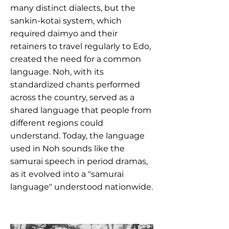
many distinct dialects, but the
sankin-kotai system, which
required daimyo and their
retainers to travel regularly to Edo,
created the need for a common
language. Noh, with its
standardized chants performed
across the country, served as a
shared language that people from
different regions could
understand. Today, the language
used in Noh sounds like the
samurai speech in period dramas,
as it evolved into a "samurai
language" understood nationwide.