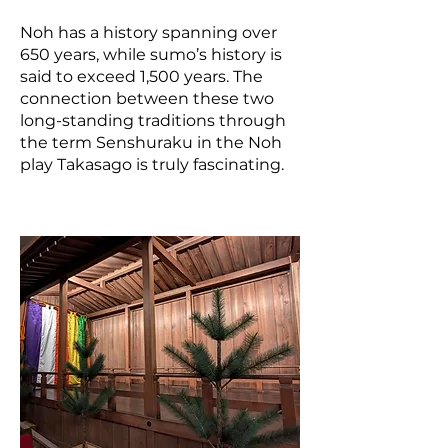
Noh has a history spanning over
650 years, while sumo’s history is
said to exceed 1,500 years. The
connection between these two
long-standing traditions through
the term Senshuraku in the Noh
play Takasago is truly fascinating.