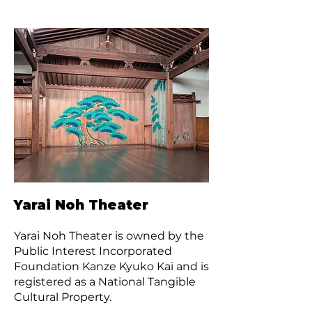
Yarai Noh Theater
Yarai Noh Theater is owned by the
Public Interest Incorporated
Foundation Kanze Kyuko Kai and is
registered as a National Tangible
Cultural Property.