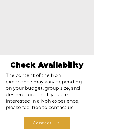
Check Availability
The content of the Noh
experience may vary depending
on your budget, group size, and
desired duration. If you are
interested in a Noh experience,
please feel free to contact us.
Contact Us