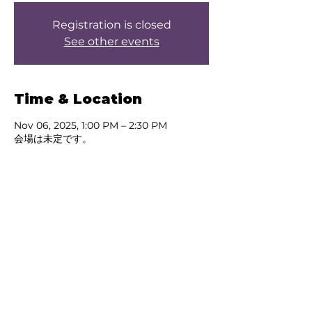
Registration is closed
See other events
Time & Location
Nov 06, 2025, 1:00 PM – 2:30 PM
会場は未定です。
About the event
Test
Share this event