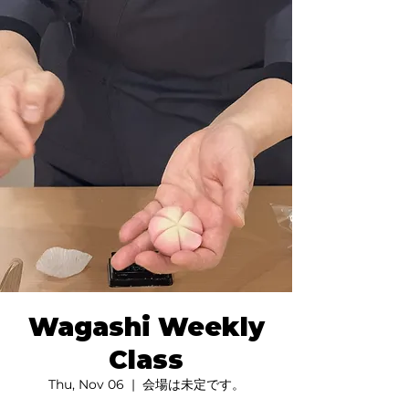
Wagashi Weekly
Class
Thu, Nov 06
  |  
会場は未定です。