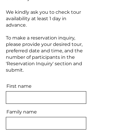
We kindly ask you to check tour
availability at least 1 day in
advance.
To make a reservation inquiry,
please provide your desired tour,
preferred date and time, and the
number of participants in the
'Reservation Inquiry' section and
submit.
First name
Family name