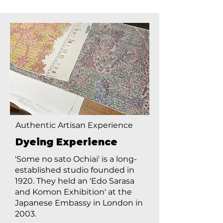
Authentic Artisan Experience
Dyeing Experience
'Some no sato Ochiai' is a long-
established studio founded in
1920. They held an 'Edo Sarasa
and Komon Exhibition' at the
Japanese Embassy in London in
2003.