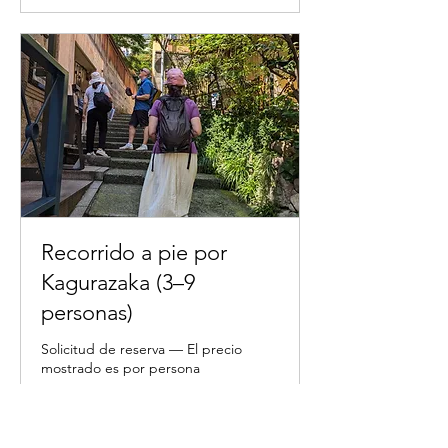
Recorrido a pie por
Kagurazaka (3–9
personas)
Solicitud de reserva — El precio
mostrado es por persona
2 h
11.000
11.000 JPY