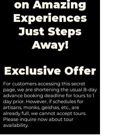
on Amazing
Experiences
Just Steps
Away!
Exclusive Offer
For customers accessing this secret
page, we are shortening the usual 8-day
advance booking deadline for tours to 1
day prior. However, if schedules for
artisans, monks, geishas, etc., are
already full, we cannot accept tours.
Please inquire now about tour
availability.