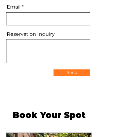
Email
Reservation Inquiry
Send
Book Your Spot