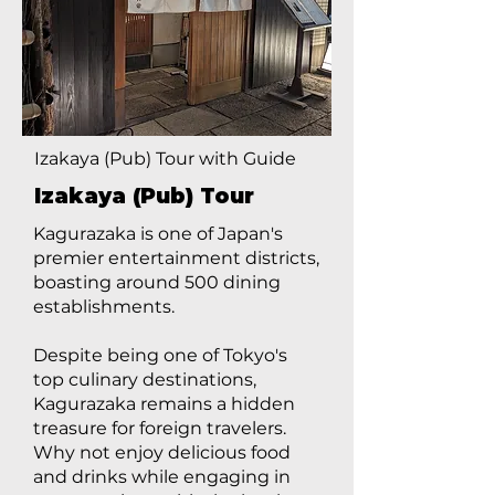
Izakaya (Pub) Tour with Guide
Izakaya (Pub) Tour
Kagurazaka is one of Japan's
premier entertainment districts,
boasting around 500 dining
establishments.
Despite being one of Tokyo's
top culinary destinations,
Kagurazaka remains a hidden
treasure for foreign travelers.
Why not enjoy delicious food
and drinks while engaging in