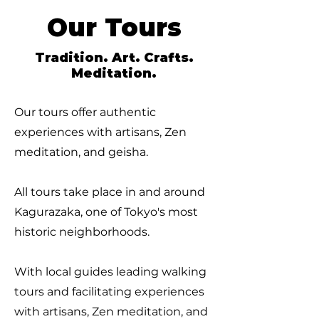
Our Tours
Tradition. Art. Crafts.
Meditation.
Our tours offer authentic
experiences with artisans, Zen
meditation, and geisha.
All tours take place in and around
Kagurazaka, one of Tokyo's most
historic neighborhoods.
With local guides leading walking
tours and facilitating experiences
with artisans, Zen meditation, and