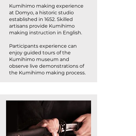
Kumihimo making experience
at Domyo, a historic studio
established in 1652. Skilled
artisans provide Kumihimo
making instruction in English.
Participants experience can
enjoy guided tours of the
Kumihimo museum and
observe live demonstrations of
the Kumihimo making process.