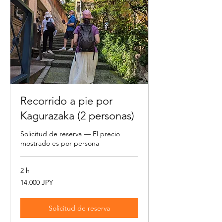
Recorrido a pie por
Kagurazaka (2 personas)
Solicitud de reserva — El precio
mostrado es por persona
2 h
14.000
14.000 JPY
yenes
japoneses
Solicitud de reserva