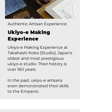
Authentic Artisan Experience
Ukiyo-e Making
Experience
Ukiyo-e Making Experience at
Takahashi Kobo (Studio), Japan's
oldest and most prestigious
ukiyo-e studio. Their history is
over 160 years.
In the past, ukiyo-e artisans
even demonstrated their skills
to the Emperor.