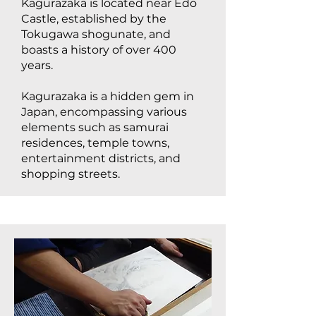
Kagurazaka is located near Edo
Castle, established by the
Tokugawa shogunate, and
boasts a history of over 400
years.
Kagurazaka is a hidden gem in
Japan, encompassing various
elements such as samurai
residences, temple towns,
entertainment districts, and
shopping streets.