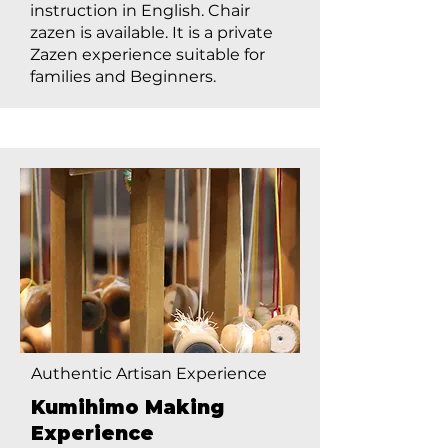
instruction in English. Chair
zazen is available. It is a private
Zazen experience suitable for
families and Beginners.
Authentic Artisan Experience
Kumihimo Making
Experience