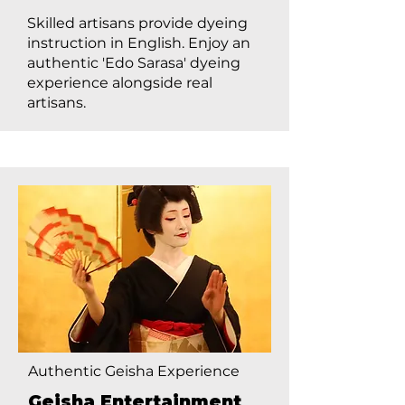
Skilled artisans provide dyeing
instruction in English. Enjoy an
authentic 'Edo Sarasa' dyeing
experience alongside real
artisans.
Authentic Geisha Experience
Geisha Entertainment