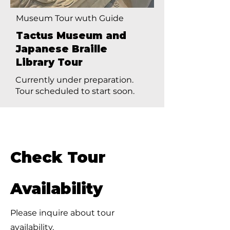
Museum Tour wuth Guide
Tactus Museum and
Japanese Braille
Library Tour
Currently under preparation.
Tour scheduled to start soon.
Check Tour
Availability
Please inquire about tour
availability.