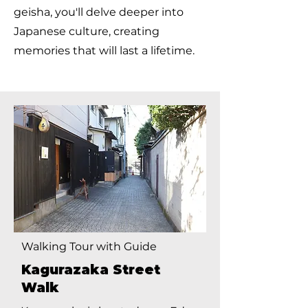
geisha, you'll delve deeper into
Japanese culture, creating
memories that will last a lifetime.
Walking Tour with Guide
Kagurazaka Street
Walk