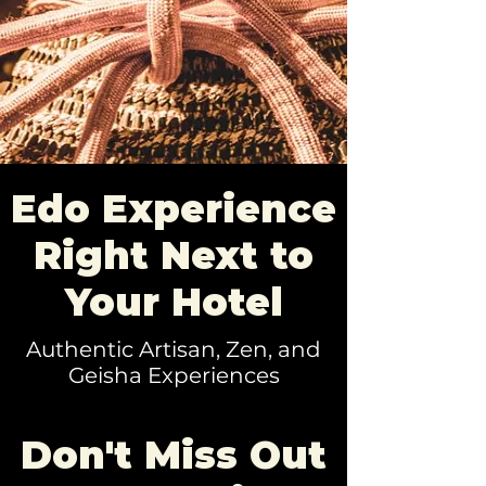
Edo Experience
Right Next to
Your Hotel
Authentic Artisan, Zen, and
Geisha Experiences
Don't Miss Out