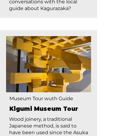
conversations with the local
guide about Kagurazaka?
Museum Tour wuth Guide
Kigumi Museum Tour
Wood joinery, a traditional
Japanese method, is said to
have been used since the Asuka