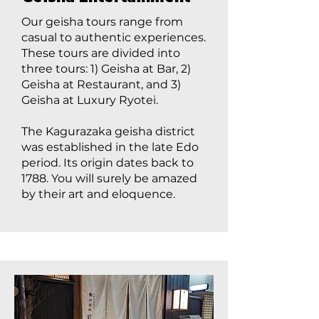
Our geisha tours range from
casual to authentic experiences.
These tours are divided into
three tours: 1) Geisha at Bar, 2)
Geisha at Restaurant, and 3)
Geisha at Luxury Ryotei.
The Kagurazaka geisha district
was established in the late Edo
period. Its origin dates back to
1788. You will surely be amazed
by their art and eloquence.