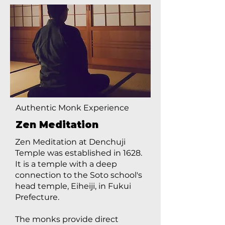
Authentic Monk Experience
Zen Meditation
Zen Meditation at Denchuji
Temple was established in 1628.
It is a temple with a deep
connection to the Soto school's
head temple, Eiheiji, in Fukui
Prefecture.
The monks provide direct