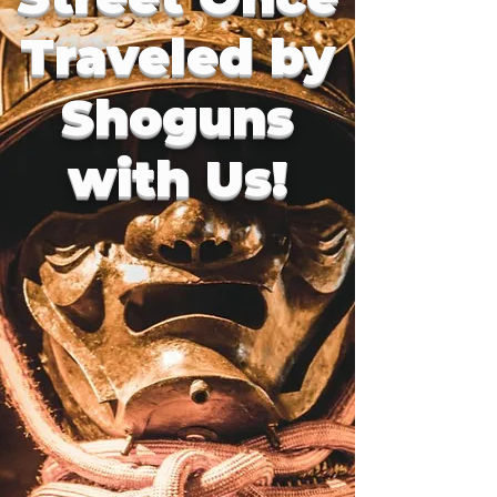
Traveled by
Shoguns
with Us!