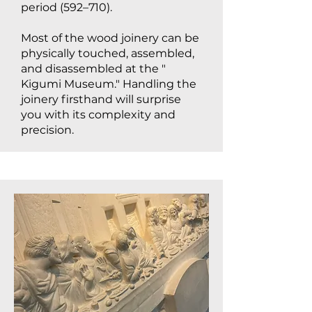
period (592–710).
Most of the wood joinery can be
physically touched, assembled,
and disassembled at the "
Kigumi Museum." Handling the
joinery firsthand will surprise
you with its complexity and
precision.