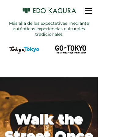
Más allá de las expectativas mediante
auténticas experiencias culturales
tradicionales
Walk the
Street Once