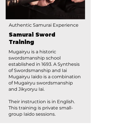
Authentic Samurai Experience
Samurai Sword
Training
Mugairyu is a historic
swordsmanship school
established in 1693. A Synthesis
of Swordsmanship and Iai
Mugairyu Iaido is a combination
of Mugairyu swordsmanship
and Jikyoryu Iai.
Their instruction is in English.
This training is private small-
group Iaido sessions.