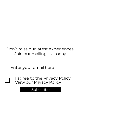
Don’t miss our latest experiences.
Join our mailing list today.
I agree to the Privacy Policy
View our Privacy Policy
Subscribe