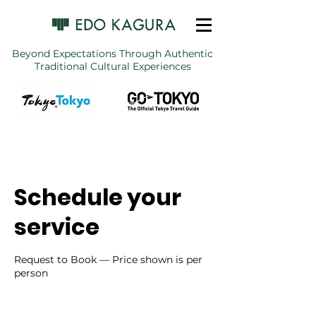
Beyond Expectations Through Authentic
Traditional Cultural Experiences
Schedule your
service
Request to Book — Price shown is per
person