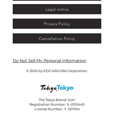
Legal notice
Privacy Policy
Cancellation Policy
Do Not Sell My Personal Information
© 2024 by EDO KAGURA Corporation.
The Tokyo Brand 'Icon'
Registration Number: Ｕ-000440
License Number: Ｙ-001104