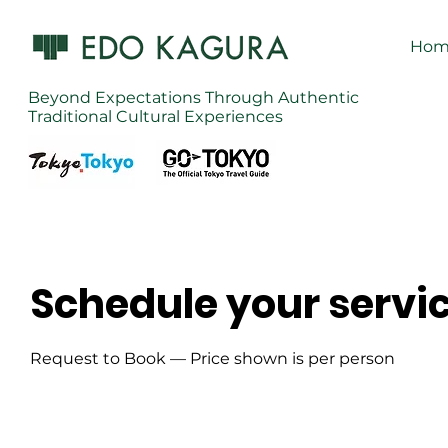
Hom
Beyond Expectations Through Authentic
Traditional Cultural Experiences
Schedule your servi
Request to Book — Price shown is per person