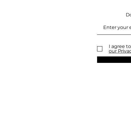
Do
I agree to
our Priva