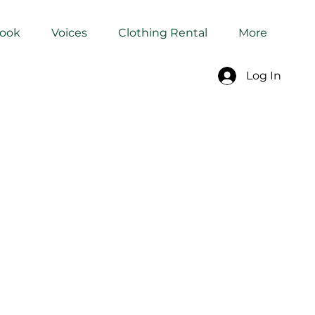
Book
Voices
Clothing Rental
More
Log In