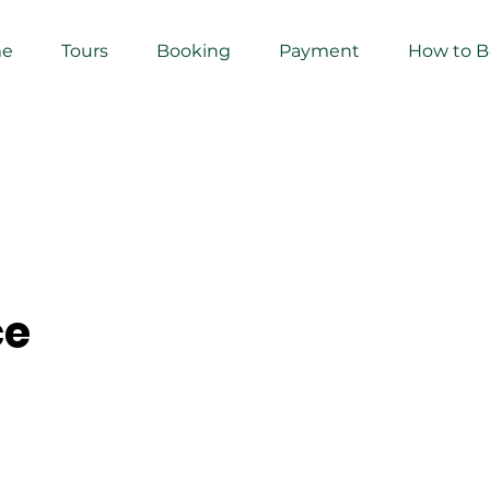
e
Tours
Booking
Payment
How to 
ce