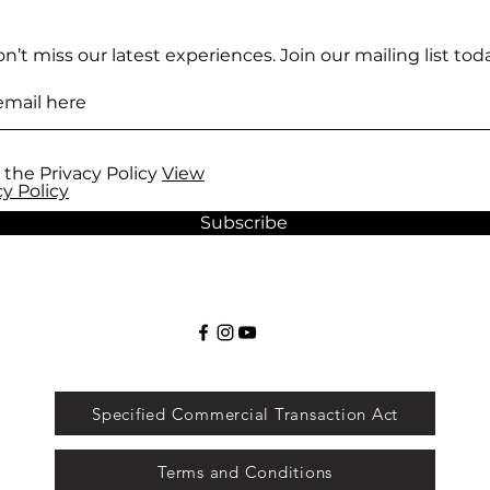
n’t miss our latest experiences. Join our mailing list toda
 the Privacy Policy
View
cy Policy
Subscribe
Specified Commercial Transaction Act
Terms and Conditions