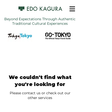
Beyond Expectations Through Authentic
Traditional Cultural Experiences
We couldn't find what
you're looking for
Please contact us or check out our
other services