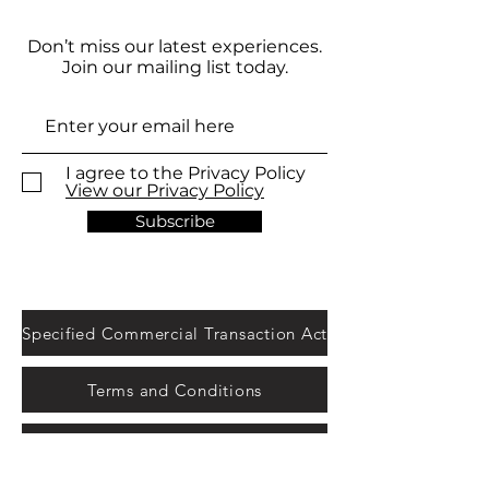
Don’t miss our latest experiences.
Join our mailing list today.
I agree to the Privacy Policy
View our Privacy Policy
Subscribe
Specified Commercial Transaction Act
Terms and Conditions
Legal notice