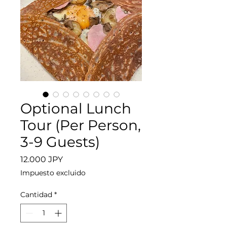
Optional Lunch
Tour (Per Person,
3-9 Guests)
Precio
12.000 JPY
Impuesto excluido
Cantidad
*