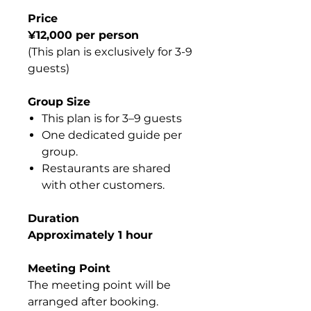
Price
¥12,000 per person
(This plan is exclusively for 3-9
guests)
Group Size
This plan is for 3–9 guests
One dedicated guide per
group.
Restaurants are shared
with other customers.
Duration
Approximately 1 hour
Meeting Point
The meeting point will be
arranged after booking.