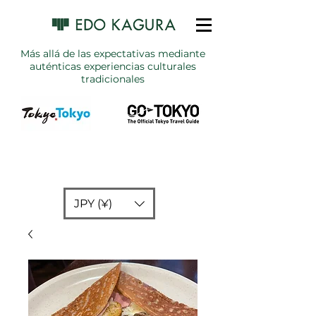
Más allá de las expectativas mediante
auténticas experiencias culturales
tradicionales
JPY (¥)