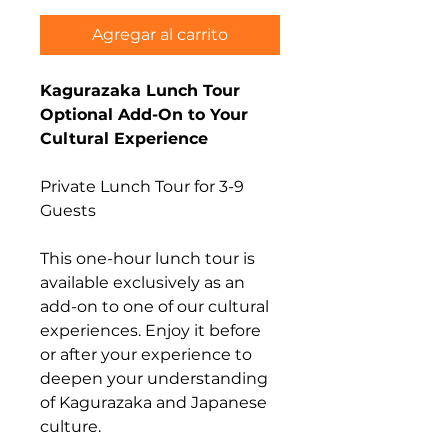
Agregar al carrito
Kagurazaka Lunch Tour
Optional Add-On to Your
Cultural Experience
Private Lunch Tour for 3-9
Guests
This one-hour lunch tour is
available exclusively as an
add-on to one of our cultural
experiences. Enjoy it before
or after your experience to
deepen your understanding
of Kagurazaka and Japanese
culture.