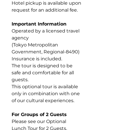
Hotel pickup is available upon
request for an additional fee.
Important Information
Operated by a licensed travel
agency
(Tokyo Metropolitan
Government, Regional-8490)
Insurance is included.
The tour is designed to be
safe and comfortable for all
guests.
This optional tour is available
only in combination with one
of our cultural experiences.
For Groups of 2 Guests
Please see our Optional
Lunch Tour for 2 Guests.