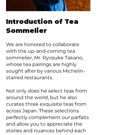
Introduction of Tea
Sommelier
We are honored to collaborate
with the up-and-coming tea
sommelier, Mr. Ryosuke Takano,
whose tea pairings are highly
sought after by various Michelin-
starred restaurants.
Not only does he select teas from
around the world, but he also
curates three exquisite teas from
across Japan. These selections
perfectly complement our parfaits
and allow you to appreciate the
stories and nuances behind each