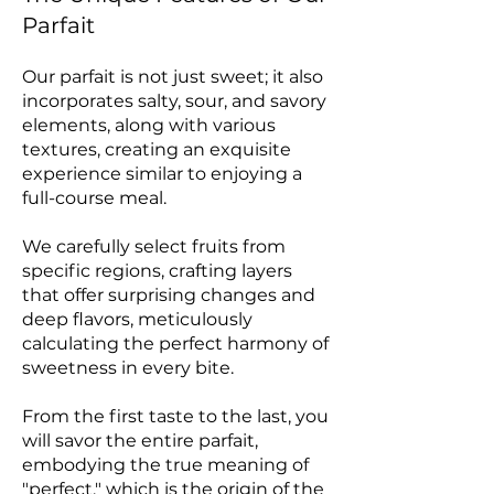
Parfait
Our parfait is not just sweet; it also
incorporates salty, sour, and savory
elements, along with various
textures, creating an exquisite
experience similar to enjoying a
full-course meal.
We carefully select fruits from
specific regions, crafting layers
that offer surprising changes and
deep flavors, meticulously
calculating the perfect harmony of
sweetness in every bite.
From the first taste to the last, you
will savor the entire parfait,
embodying the true meaning of
"perfect," which is the origin of the