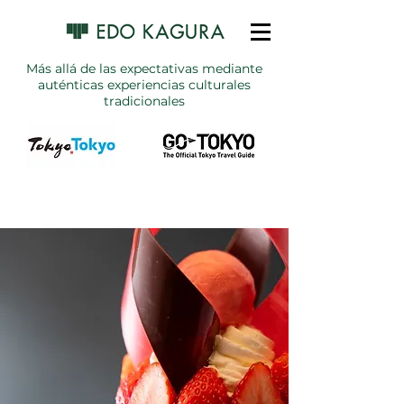
Más allá de las expectativas mediante
auténticas experiencias culturales
tradicionales