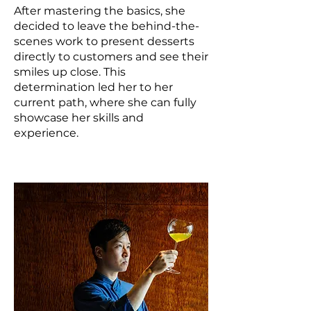
After mastering the basics, she
decided to leave the behind-the-
scenes work to present desserts
directly to customers and see their
smiles up close. This
determination led her to her
current path, where she can fully
showcase her skills and
experience.