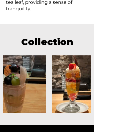
tea leaf, providing a sense of
tranquility.
Collection