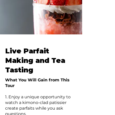
Live Parfait
Making and Tea
Tasting
What You Will Gain from This
Tour
1. Enjoy a unique opportunity to
watch a kimono-clad patissier
create parfaits while you ask
questions.