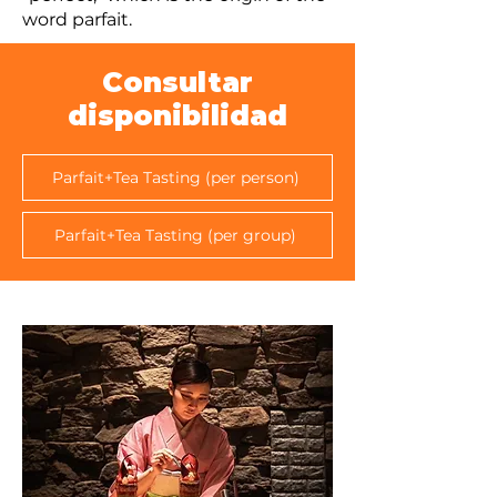
word parfait.
Consultar
disponibilidad
Parfait+Tea Tasting (per person)
Parfait+Tea Tasting (per group)