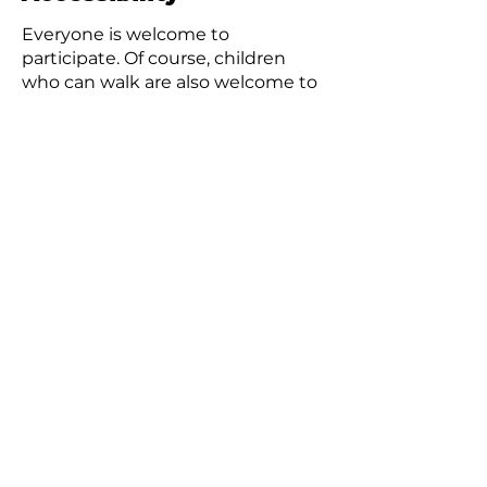
Everyone is welcome to
participate. Of course, children
who can walk are also welcome to
join, accompanied by a parent.
Using a stroller is no problem.
Wheelchair users are also
welcome.
Please inform us in advance if you
have any food allergies.