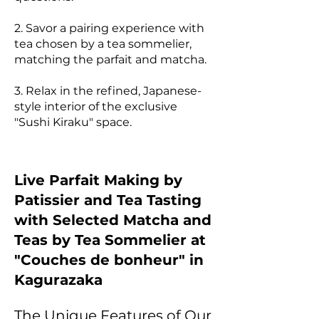
2. Savor a pairing experience with
tea chosen by a tea sommelier,
matching the parfait and matcha.
3. Relax in the refined, Japanese-
style interior of the exclusive
"Sushi Kiraku" space.
Live Parfait Making by
Patissier and Tea Tasting
with Selected Matcha and
Teas by Tea Sommelier at
"Couches de bonheur" in
Kagurazaka
The Unique Features of Our