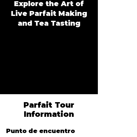
Explore the Art of
Live Parfait Making
and Tea Tasting
Parfait Tour
Information
Punto de encuentro