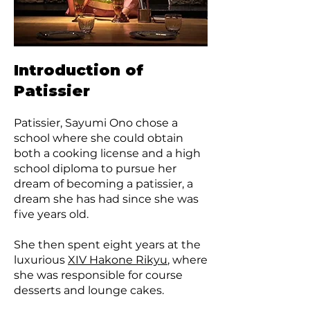
Introduction of
Patissier
Patissier, Sayumi Ono chose a
school where she could obtain
both a cooking license and a high
school diploma to pursue her
dream of becoming a patissier, a
dream she has had since she was
five years old.
She then spent eight years at the
luxurious
XIV Hakone Rikyu
, where
she was responsible for course
desserts and lounge cakes.