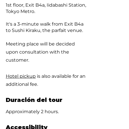
1st floor, Exit B4a, Iidabashi Station,
Tokyo Metro.
It's a 3-minute walk from Exit B4a
to Sushi Kiraku, the parfait venue.
Meeting place will be decided
upon consultation with the
customer.
Hotel pickup
is also available for an
additional fee.
Duración del tour
Approximately 2 hours.
Accessibility