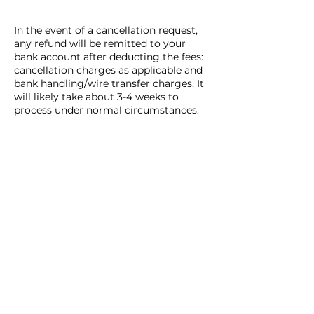
In the event of a cancellation request,
any refund will be remitted to your
bank account after deducting the fees:
cancellation charges as applicable and
bank handling/wire transfer charges. It
will likely take about 3-4 weeks to
process under normal circumstances.
The date and time of cancellation are
based on Japan Standard Time only
when a notice is received by EDO
KAGURA Corporation, regardless of
when the customer sent the notice.
Contact Details
03-6826-0124
info@edokagura.com
Japan, Tokyo, Shinjuku City,