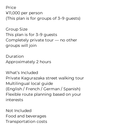
Price
¥11,000 per person
(This plan is for groups of 3–9 guests)
Group Size
This plan is for 3–9 guests
Completely private tour — no other
groups will join
Duration
Approximately 2 hours
What’s Included
Private Kagurazaka street walking tour
Multilingual local guide
(English / French / German / Spanish)
Flexible route planning based on your
interests
Not Included
Food and beverages
Transportation costs