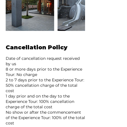
Cancellation Policy
Date of cancellation request received
by us
8 or more days prior to the Experience
Tour: No charge
2 to 7 days prior to the Experience Tour:
50% cancellation charge of the total
cost
1 day prior and on the day to the
Experience Tour: 100% cancellation
charge of the total cost
No show or after the commencement
of the Experience Tour: 100% of the total
cost