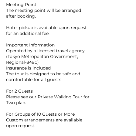
Meeting Point
The meeting point will be arranged
after booking.
Hotel pickup is available upon request
for an additional fee.
Important Information
Operated by a licensed travel agency
(Tokyo Metropolitan Government,
Regional-8490)
Insurance is included
The tour is designed to be safe and
comfortable for all guests
For 2 Guests
Please see our Private Walking Tour for
Two plan.
For Groups of 10 Guests or More
Custom arrangements are available
upon request.