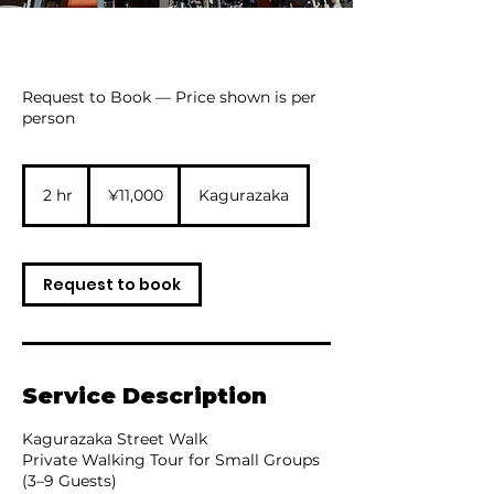
Request to Book — Price shown is per
person
11,000
Japanese
2 hr
2
¥11,000
Kagurazaka
yen
h
r
Request to book
Service Description
Kagurazaka Street Walk
Private Walking Tour for Small Groups
(3–9 Guests)