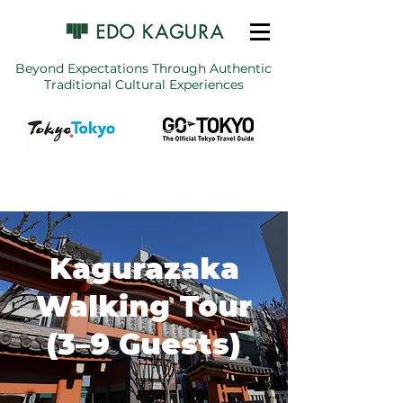
Beyond Expectations Through Authentic
Traditional Cultural Experiences
Kagurazaka
Walking Tour
(3–9 Guests)